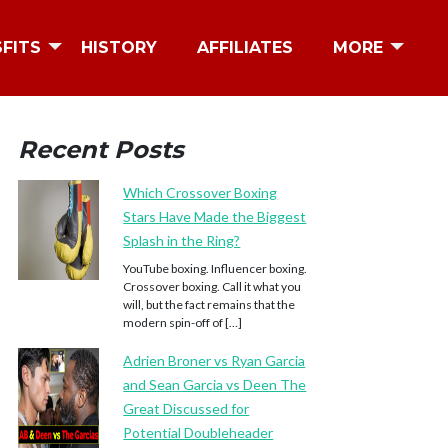
SFITS
HISTORY
AFFILIATES
MORE
Recent Posts
Which Crossover Boxing
Stars Have Made the Biggest
Splash in the Ring?
YouTube boxing. Influencer boxing.
Crossover boxing. Call it what you
will, but the fact remains that the
modern spin-off of […]
Adrien Broner vs Ryan Garcia
and Sean Garcia vs Deen The
Great Discussed for
Potential Doubleheader