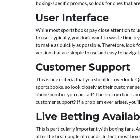
boxing-specific promos, so look for ones that ar
User Interface
While most sportsbooks pay close attention to use
to use. Typically, you don’t want to waste time tr
to make as quickly as possible. Therefore, look 
version that are simple to use and easy to navigat
Customer Support
This is one criteria that you shouldn’t overlook. 
sportsbooks, so look closely at their customer ser
phone number you can call? The bottom line is ho
customer support? If a problem ever arises, you’
Live Betting Availabi
This is particularly important with boxing fans. A
after the first couple of rounds. In fact, most bo