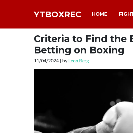
YTBOXREC
HOME
FIGH
Criteria to Find the
Betting on Boxing
11/04/2024 | by
Leon Berg