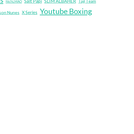
Salt Papi
SLIM ALBAHER
Tag Team
NichLMAO
Youtube Boxing
X Series
son Nunes