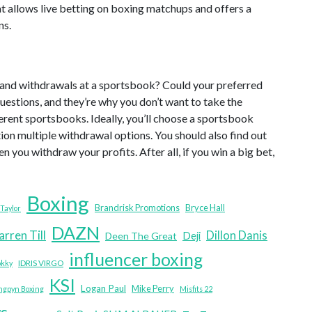
t allows live betting on boxing matchups and offers a
ns.
and withdrawals at a sportsbook? Could your preferred
estions, and they’re why you don’t want to take the
rent sportsbooks. Ideally, you’ll choose a sportsbook
ion multiple withdrawal options. You should also find out
n you withdraw your profits. After all, if you win a big bet,
Boxing
Brandrisk Promotions
Bryce Hall
Taylor
DAZN
arren Till
Dillon Danis
Deji
Deen The Great
influencer boxing
IDRIS VIRGO
okky
KSI
Logan Paul
Mike Perry
ngpyn Boxing
Misfits 22
s