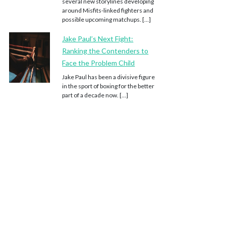
several new storylines developing
around Misfits-linked fighters and
possible upcoming matchups. […]
Jake Paul’s Next Fight:
Ranking the Contenders to
Face the Problem Child
Jake Paul has been a divisive figure
in the sport of boxing for the better
part of a decade now. […]