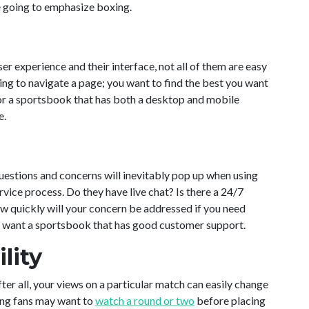
e going to emphasize boxing.
r experience and their interface, not all of them are easy
ying to navigate a page; you want to find the best you want
for a sportsbook that has both a desktop and mobile
e.
Questions and concerns will inevitably pop up when using
vice process. Do they have live chat? Is there a 24/7
w quickly will your concern be addressed if you need
ll want a sportsbook that has good customer support.
lity
fter all, your views on a particular match can easily change
xing fans may want to
watch a round or two
before placing