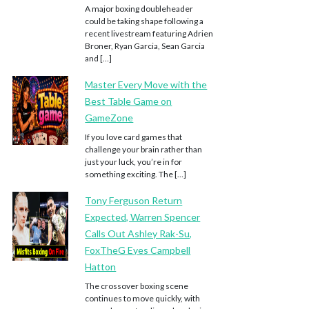
A major boxing doubleheader
could be taking shape following a
recent livestream featuring Adrien
Broner, Ryan Garcia, Sean Garcia
and […]
Master Every Move with the
Best Table Game on
GameZone
If you love card games that
challenge your brain rather than
just your luck, you’re in for
something exciting. The […]
Tony Ferguson Return
Expected, Warren Spencer
Calls Out Ashley Rak-Su,
FoxTheG Eyes Campbell
Hatton
The crossover boxing scene
continues to move quickly, with