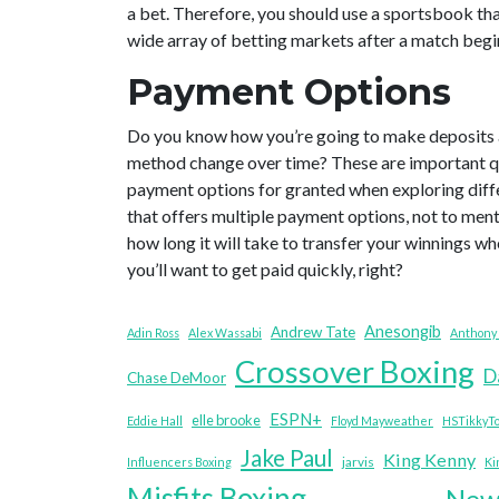
a bet. Therefore, you should use a sportsbook tha
wide array of betting markets after a match begi
Payment Options
Do you know how you’re going to make deposits 
method change over time? These are important qu
payment options for granted when exploring diffe
that offers multiple payment options, not to ment
how long it will take to transfer your winnings whe
you’ll want to get paid quickly, right?
Anesongib
Andrew Tate
Adin Ross
Alex Wassabi
Anthony 
Crossover Boxing
D
Chase DeMoor
ESPN+
elle brooke
Eddie Hall
Floyd Mayweather
HSTikkyT
Jake Paul
King Kenny
jarvis
Influencers Boxing
Ki
Misfits Boxing
New