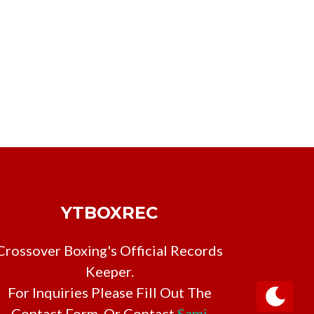
YTBOXREC
Crossover Boxing's Official Records
Keeper.
For Inquiries Please Fill Out The
Contact Form, Or Contact
Sami