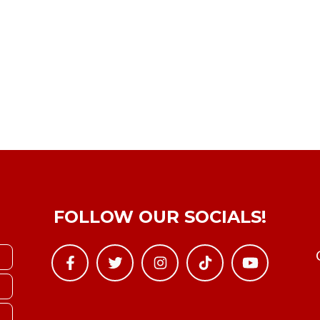
FOLLOW OUR SOCIALS!