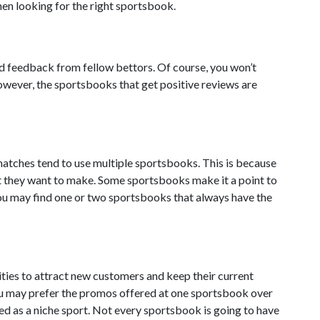
hen looking for the right sportsbook.
d feedback from fellow bettors. Of course, you won’t
owever, the sportsbooks that get positive reviews are
atches tend to use multiple sportsbooks. This is because
et they want to make. Some sportsbooks make it a point to
ou may find one or two sportsbooks that always have the
ies to attract new customers and keep their current
ou may prefer the promos offered at one sportsbook over
ewed as a niche sport. Not every sportsbook is going to have