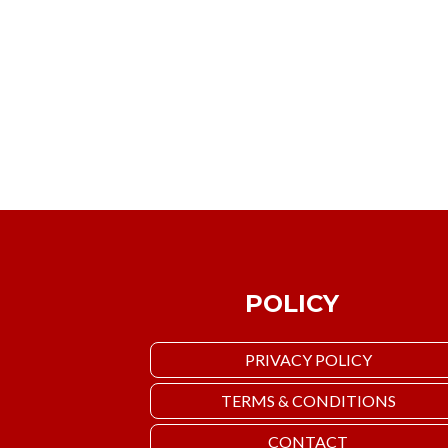
POLICY
PRIVACY POLICY
TERMS & CONDITIONS
CONTACT