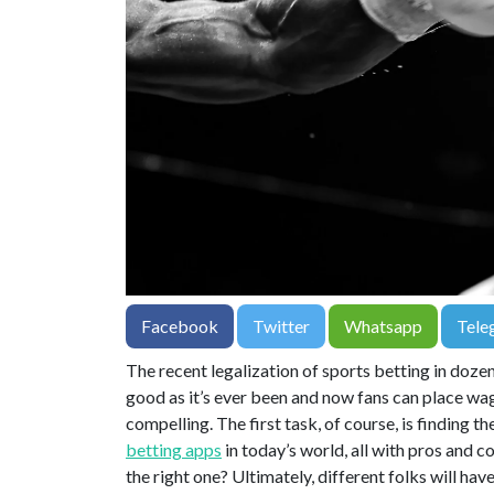
Facebook
Twitter
Whatsapp
Tele
The recent legalization of sports betting in dozen
good as it’s ever been and now fans can place wa
compelling. The first task, of course, is finding 
betting apps
in today’s world, all with pros and c
the right one? Ultimately, different folks will have