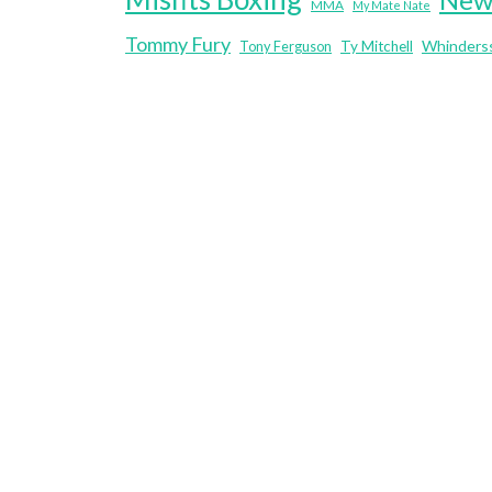
MMA
My Mate Nate
Tommy Fury
Whinders
Tony Ferguson
Ty Mitchell