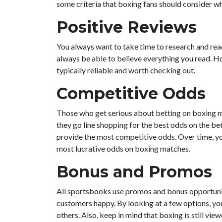
some criteria that boxing fans should consider w
Positive Reviews
You always want to take time to research and rea
always be able to believe everything you read. H
typically reliable and worth checking out.
Competitive Odds
Those who get serious about betting on boxing m
they go line shopping for the best odds on the b
provide the most competitive odds. Over time, y
most lucrative odds on boxing matches.
Bonus and Promos
All sportsbooks use promos and bonus opportunit
customers happy. By looking at a few options, y
others. Also, keep in mind that boxing is still vi