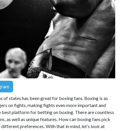
gram
s of states has been great for boxing fans. Boxing is as
gers on fights, making fights even more important and
the best platform for betting on boxing. There are countless
ons, as well as unique features. How can boxing fans pick
 different preferences. With that in mind, let’s look at