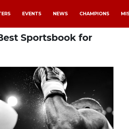
TERS
EVENTS
NEWS
CHAMPIONS
MI
 Best Sportsbook for