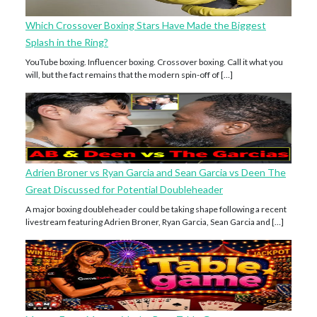
Which Crossover Boxing Stars Have Made the Biggest
Splash in the Ring?
YouTube boxing. Influencer boxing. Crossover boxing. Call it what you
will, but the fact remains that the modern spin-off of […]
Adrien Broner vs Ryan Garcia and Sean Garcia vs Deen The
Great Discussed for Potential Doubleheader
A major boxing doubleheader could be taking shape following a recent
livestream featuring Adrien Broner, Ryan Garcia, Sean Garcia and […]