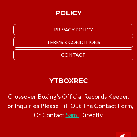
POLICY
PRIVACY POLICY
TERMS & CONDITIONS
CONTACT
YTBOXREC
Crossover Boxing's Official Records Keeper.
For Inquiries Please Fill Out The Contact Form,
Or Contact
Sami
Directly.