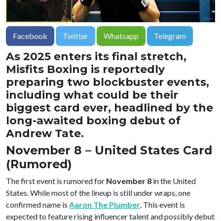
Facebook
Twitter
Whatsapp
Telegram
As 2025 enters its final stretch,
Misfits Boxing is reportedly
preparing two blockbuster events,
including what could be their
biggest card ever, headlined by the
long-awaited boxing debut of
Andrew Tate.
November 8 – United States Card
(Rumored)
The first event is rumored for
November 8
in the United
States. While most of the lineup is still under wraps, one
confirmed name is
Aaron The Plumber
. This event is
expected to feature rising influencer talent and possibly debut