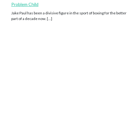
Problem Child
Jake Paul has been a divisive figure in the sport of boxing for the better
part of a decade now. […]