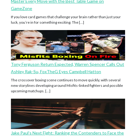
Master Every Move with the Best Table Game on
GameZone
If you love card games that challenge your brain rather than just your
luck, you’re in for something exciting. The […]
Tony Ferguson Return Expected, Warren Spencer Calls Out
Ashley Rak-Su, FoxTheG Eyes Campbell Hatton
The crossover boxing scene continues to move quickly, with several
new storylines developing around Misfits-linked fighters and possible
upcoming matchups. […]
Jake Paul’s Next Fight: Ranking the Contenders to Face the