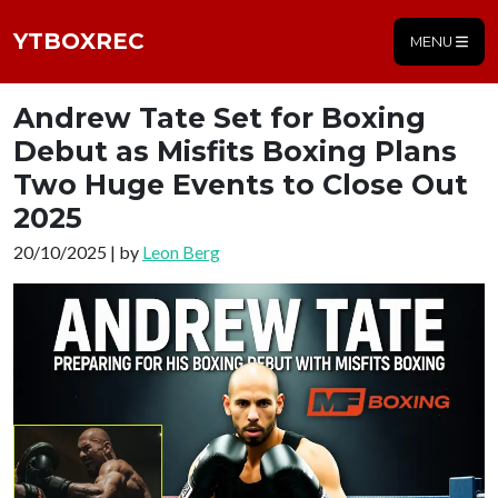
YTBOXREC
MENU
Andrew Tate Set for Boxing
Debut as Misfits Boxing Plans
Two Huge Events to Close Out
2025
20/10/2025 | by
Leon Berg