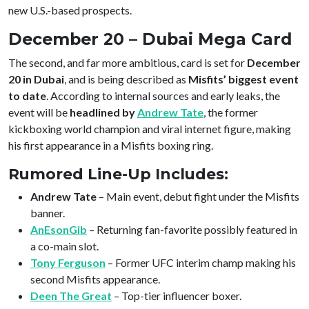
new U.S.-based prospects.
December 20 – Dubai Mega Card
The second, and far more ambitious, card is set for
December
20 in Dubai
, and is being described as
Misfits’ biggest event
to date
. According to internal sources and early leaks, the
event will be
headlined by
Andrew Tate
, the former
kickboxing world champion and viral internet figure, making
his first appearance in a Misfits boxing ring.
Rumored Line-Up Includes:
Andrew Tate
– Main event, debut fight under the Misfits
banner.
AnEsonGib
– Returning fan-favorite possibly featured in
a co-main slot.
Tony Ferguson
– Former UFC interim champ making his
second Misfits appearance.
Deen The Great
– Top-tier influencer boxer.