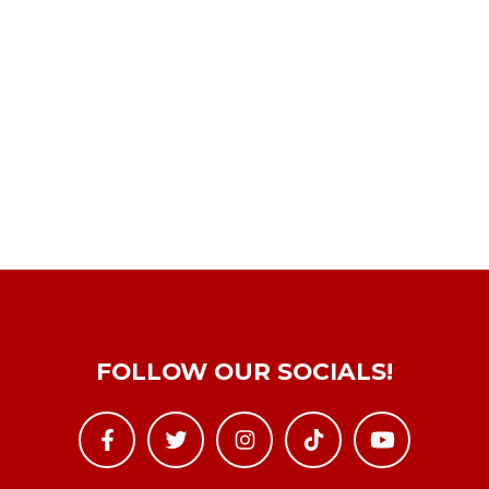
FOLLOW OUR SOCIALS!