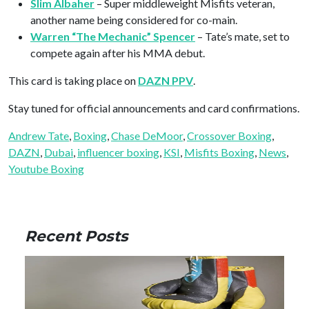
Slim Albaher
– Super middleweight Misfits veteran,
another name being considered for co-main.
Warren “The Mechanic” Spencer
– Tate’s mate, set to
compete again after his MMA debut.
This card is taking place on
DAZN PPV
.
Stay tuned for official announcements and card confirmations.
Andrew Tate
, 
Boxing
, 
Chase DeMoor
, 
Crossover Boxing
, 
DAZN
, 
Dubai
, 
influencer boxing
, 
KSI
, 
Misfits Boxing
, 
News
, 
Youtube Boxing
Recent Posts