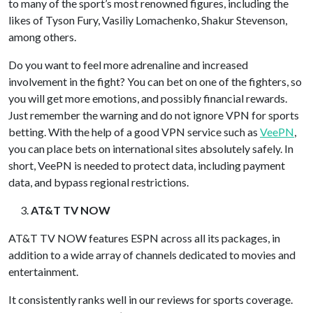
to many of the sport’s most renowned figures, including the
likes of Tyson Fury, Vasiliy Lomachenko, Shakur Stevenson,
among others.
Do you want to feel more adrenaline and increased
involvement in the fight? You can bet on one of the fighters, so
you will get more emotions, and possibly financial rewards.
Just remember the warning and do not ignore VPN for sports
betting. With the help of a good VPN service such as
VeePN
,
you can place bets on international sites absolutely safely. In
short, VeePN is needed to protect data, including payment
data, and bypass regional restrictions.
AT&T TV NOW
AT&T TV NOW features ESPN across all its packages, in
addition to a wide array of channels dedicated to movies and
entertainment.
It consistently ranks well in our reviews for sports coverage.