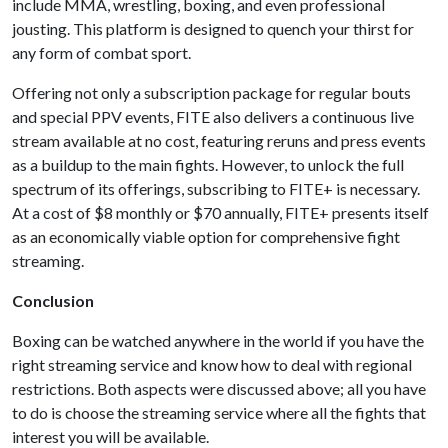
include MMA, wrestling, boxing, and even professional
jousting. This platform is designed to quench your thirst for
any form of combat sport.
Offering not only a subscription package for regular bouts
and special PPV events, FITE also delivers a continuous live
stream available at no cost, featuring reruns and press events
as a buildup to the main fights. However, to unlock the full
spectrum of its offerings, subscribing to FITE+ is necessary.
At a cost of $8 monthly or $70 annually, FITE+ presents itself
as an economically viable option for comprehensive fight
streaming.
Conclusion
Boxing can be watched anywhere in the world if you have the
right streaming service and know how to deal with regional
restrictions. Both aspects were discussed above; all you have
to do is choose the streaming service where all the fights that
interest you will be available.