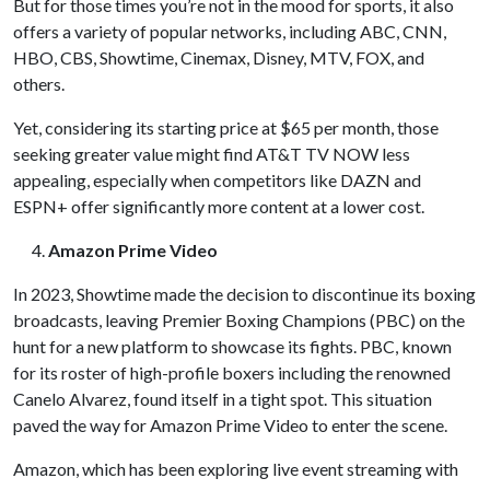
But for those times you’re not in the mood for sports, it also
offers a variety of popular networks, including ABC, CNN,
HBO, CBS, Showtime, Cinemax, Disney, MTV, FOX, and
others.
Yet, considering its starting price at $65 per month, those
seeking greater value might find AT&T TV NOW less
appealing, especially when competitors like DAZN and
ESPN+ offer significantly more content at a lower cost.
Amazon Prime Video
In 2023, Showtime made the decision to discontinue its boxing
broadcasts, leaving Premier Boxing Champions (PBC) on the
hunt for a new platform to showcase its fights. PBC, known
for its roster of high-profile boxers including the renowned
Canelo Alvarez, found itself in a tight spot. This situation
paved the way for Amazon Prime Video to enter the scene.
Amazon, which has been exploring live event streaming with