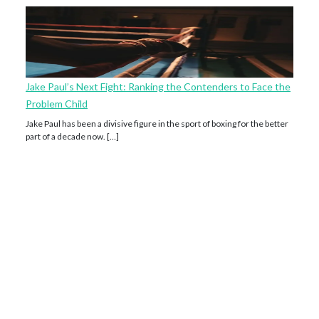
Jake Paul’s Next Fight: Ranking the Contenders to Face the
Problem Child
Jake Paul has been a divisive figure in the sport of boxing for the better
part of a decade now. […]