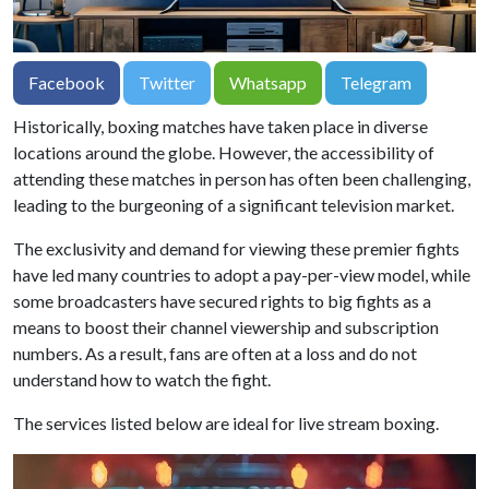
Facebook
Twitter
Whatsapp
Telegram
Historically, boxing matches have taken place in diverse
locations around the globe. However, the accessibility of
attending these matches in person has often been challenging,
leading to the burgeoning of a significant television market.
The exclusivity and demand for viewing these premier fights
have led many countries to adopt a pay-per-view model, while
some broadcasters have secured rights to big fights as a
means to boost their channel viewership and subscription
numbers. As a result, fans are often at a loss and do not
understand how to watch the fight.
The services listed below are ideal for live stream boxing.