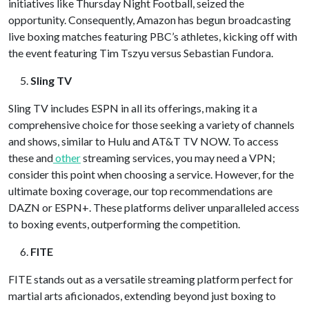
initiatives like Thursday Night Football, seized the
opportunity. Consequently, Amazon has begun broadcasting
live boxing matches featuring PBC’s athletes, kicking off with
the event featuring Tim Tszyu versus Sebastian Fundora.
Sling TV
Sling TV includes ESPN in all its offerings, making it a
comprehensive choice for those seeking a variety of channels
and shows, similar to Hulu and AT&T TV NOW. To access
these and
other
streaming services, you may need a VPN;
consider this point when choosing a service. However, for the
ultimate boxing coverage, our top recommendations are
DAZN or ESPN+. These platforms deliver unparalleled access
to boxing events, outperforming the competition.
FITE
FITE stands out as a versatile streaming platform perfect for
martial arts aficionados, extending beyond just boxing to