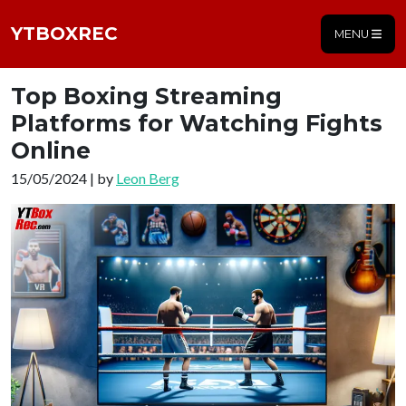
YTBOXREC
MENU
Top Boxing Streaming
Platforms for Watching Fights
Online
15/05/2024 | by
Leon Berg