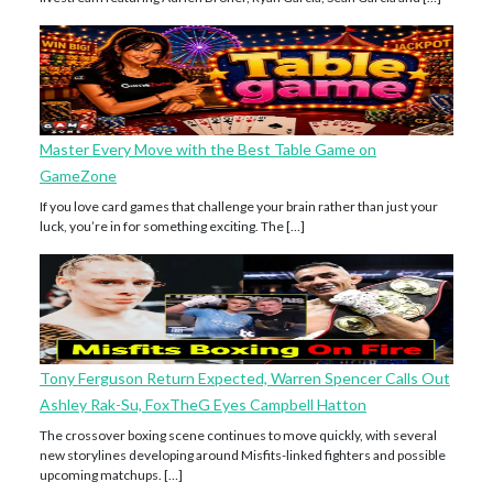
Master Every Move with the Best Table Game on
GameZone
If you love card games that challenge your brain rather than just your
luck, you’re in for something exciting. The […]
Tony Ferguson Return Expected, Warren Spencer Calls Out
Ashley Rak-Su, FoxTheG Eyes Campbell Hatton
The crossover boxing scene continues to move quickly, with several
new storylines developing around Misfits-linked fighters and possible
upcoming matchups. […]