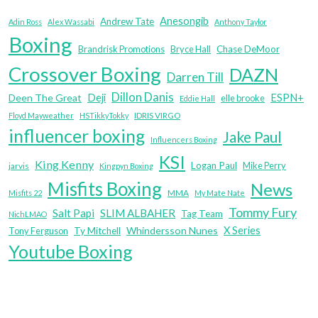
Anesongib
Andrew Tate
Adin Ross
Alex Wassabi
Anthony Taylor
Boxing
Brandrisk Promotions
Bryce Hall
Chase DeMoor
Crossover Boxing
DAZN
Darren Till
Dillon Danis
Deji
ESPN+
Deen The Great
elle brooke
Eddie Hall
IDRIS VIRGO
Floyd Mayweather
HSTikkyTokky
influencer boxing
Jake Paul
Influencers Boxing
KSI
King Kenny
Logan Paul
Mike Perry
jarvis
Kingpyn Boxing
Misfits Boxing
News
MMA
Misfits 22
My Mate Nate
Tommy Fury
Salt Papi
SLIM ALBAHER
Tag Team
NichLMAO
X Series
Whindersson Nunes
Tony Ferguson
Ty Mitchell
Youtube Boxing