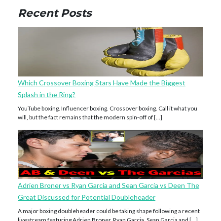
Recent Posts
Which Crossover Boxing Stars Have Made the Biggest
Splash in the Ring?
YouTube boxing. Influencer boxing. Crossover boxing. Call it what you
will, but the fact remains that the modern spin-off of […]
Adrien Broner vs Ryan Garcia and Sean Garcia vs Deen The
Great Discussed for Potential Doubleheader
A major boxing doubleheader could be taking shape following a recent
livestream featuring Adrien Broner, Ryan Garcia, Sean Garcia and […]