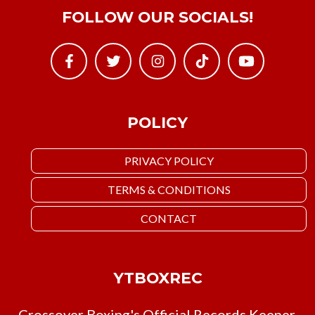
FOLLOW OUR SOCIALS!
POLICY
PRIVACY POLICY
TERMS & CONDITIONS
CONTACT
YTBOXREC
Crossover Boxing's Official Records Keeper.