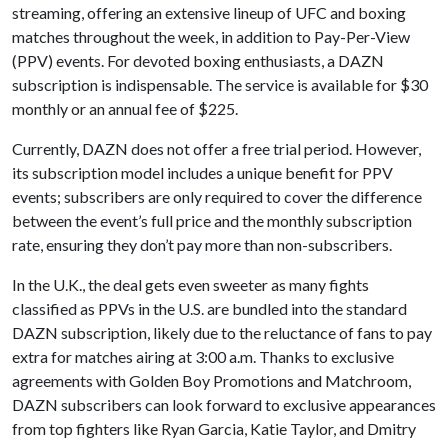
streaming, offering an extensive lineup of UFC and boxing
matches throughout the week, in addition to Pay-Per-View
(PPV) events. For devoted boxing enthusiasts, a DAZN
subscription is indispensable. The service is available for $30
monthly or an annual fee of $225.
Currently, DAZN does not offer a free trial period. However,
its subscription model includes a unique benefit for PPV
events; subscribers are only required to cover the difference
between the event’s full price and the monthly subscription
rate, ensuring they don’t pay more than non-subscribers.
In the U.K., the deal gets even sweeter as many fights
classified as PPVs in the U.S. are bundled into the standard
DAZN subscription, likely due to the reluctance of fans to pay
extra for matches airing at 3:00 a.m. Thanks to exclusive
agreements with Golden Boy Promotions and Matchroom,
DAZN subscribers can look forward to exclusive appearances
from top fighters like Ryan Garcia, Katie Taylor, and Dmitry