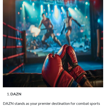
DAZN
DAZN stands as your premier destination for combat sports