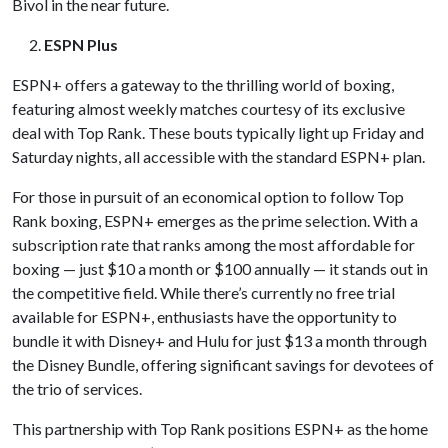
Bivol in the near future.
ESPN Plus
ESPN+ offers a gateway to the thrilling world of boxing,
featuring almost weekly matches courtesy of its exclusive
deal with Top Rank. These bouts typically light up Friday and
Saturday nights, all accessible with the standard ESPN+ plan.
For those in pursuit of an economical option to follow Top
Rank boxing, ESPN+ emerges as the prime selection. With a
subscription rate that ranks among the most affordable for
boxing — just $10 a month or $100 annually — it stands out in
the competitive field. While there’s currently no free trial
available for ESPN+, enthusiasts have the opportunity to
bundle it with Disney+ and Hulu for just $13 a month through
the Disney Bundle, offering significant savings for devotees of
the trio of services.
This partnership with Top Rank positions ESPN+ as the home