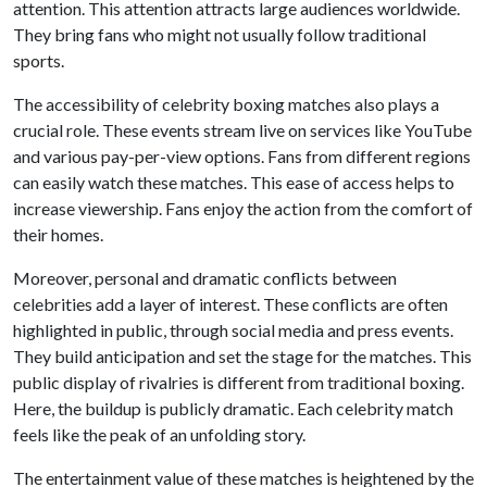
attention. This attention attracts large audiences worldwide.
They bring fans who might not usually follow traditional
sports.
The accessibility of celebrity boxing matches also plays a
crucial role. These events stream live on services like YouTube
and various pay-per-view options. Fans from different regions
can easily watch these matches. This ease of access helps to
increase viewership. Fans enjoy the action from the comfort of
their homes.
Moreover, personal and dramatic conflicts between
celebrities add a layer of interest. These conflicts are often
highlighted in public, through social media and press events.
They build anticipation and set the stage for the matches. This
public display of rivalries is different from traditional boxing.
Here, the buildup is publicly dramatic. Each celebrity match
feels like the peak of an unfolding story.
The entertainment value of these matches is heightened by the