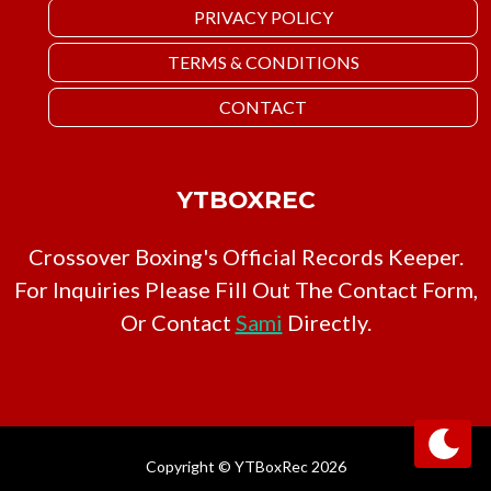
PRIVACY POLICY
TERMS & CONDITIONS
CONTACT
YTBOXREC
Crossover Boxing's Official Records Keeper.
For Inquiries Please Fill Out The Contact Form,
Or Contact
Sami
Directly.
Copyright © YTBoxRec 2026