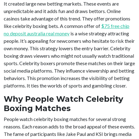
It created large new betting markets. These events are
unpredictable and it adds fun and draws bettors. Online
casinos take advantage of this trend. They offer promotions
like celebrity boxing bets. A common offer of
$75 free chip
no deposit australia real money
is a wise strategy attracting
people. It’s appealing for newcomers who hesitate to risk their
own money. This strategy lowers the entry barrier. Celebrity
boxing draws viewers who might not usually watch traditional
sports. Celebrity boxers promote these matches on their large
social media platforms. They influence viewership and betting
behaviors. This promotion increases the visibility of betting
platforms. It ties the worlds of sports and gambling closer.
Why People Watch Celebrity
Boxing Matches
People watch celebrity boxing matches for several strong
reasons. Each reason adds to the broad appeal of these events.
The fame of participants like Jake Paul and KSI brings media