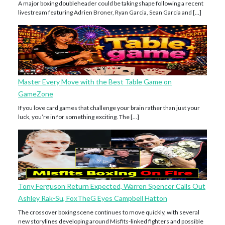
A major boxing doubleheader could be taking shape following a recent
livestream featuring Adrien Broner, Ryan Garcia, Sean Garcia and […]
Master Every Move with the Best Table Game on
GameZone
If you love card games that challenge your brain rather than just your
luck, you’re in for something exciting. The […]
Tony Ferguson Return Expected, Warren Spencer Calls Out
Ashley Rak-Su, FoxTheG Eyes Campbell Hatton
The crossover boxing scene continues to move quickly, with several
new storylines developing around Misfits-linked fighters and possible