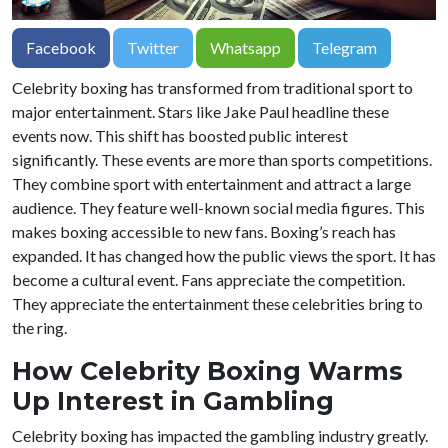
Facebook
Twitter
Whatsapp
Telegram
Celebrity boxing has transformed from traditional sport to
major entertainment. Stars like Jake Paul headline these
events now. This shift has boosted public interest
significantly. These events are more than sports competitions.
They combine sport with entertainment and attract a large
audience. They feature well-known social media figures. This
makes boxing accessible to new fans. Boxing’s reach has
expanded. It has changed how the public views the sport. It has
become a cultural event. Fans appreciate the competition.
They appreciate the entertainment these celebrities bring to
the ring.
How Celebrity Boxing Warms
Up Interest in Gambling
Celebrity boxing has impacted the gambling industry greatly.