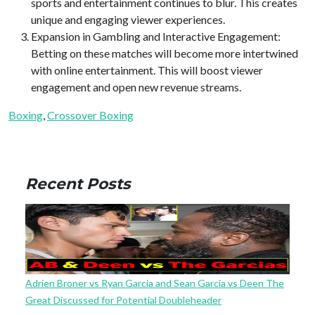
sports and entertainment continues to blur. This creates
unique and engaging viewer experiences.
Expansion in Gambling and Interactive Engagement:
Betting on these matches will become more intertwined
with online entertainment. This will boost viewer
engagement and open new revenue streams.
Boxing
, 
Crossover Boxing
Recent Posts
Adrien Broner vs Ryan Garcia and Sean Garcia vs Deen The
Great Discussed for Potential Doubleheader