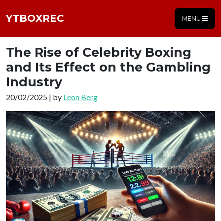
YTBOXREC
MENU
The Rise of Celebrity Boxing
and Its Effect on the Gambling
Industry
20/02/2025 | by
Leon Berg