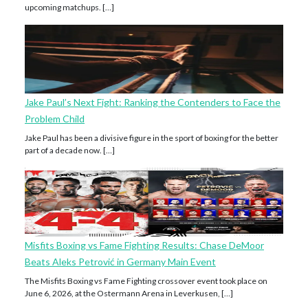
upcoming matchups. […]
Jake Paul’s Next Fight: Ranking the Contenders to Face the
Problem Child
Jake Paul has been a divisive figure in the sport of boxing for the better
part of a decade now. […]
Misfits Boxing vs Fame Fighting Results: Chase DeMoor
Beats Aleks Petrović in Germany Main Event
The Misfits Boxing vs Fame Fighting crossover event took place on
June 6, 2026, at the Ostermann Arena in Leverkusen, […]