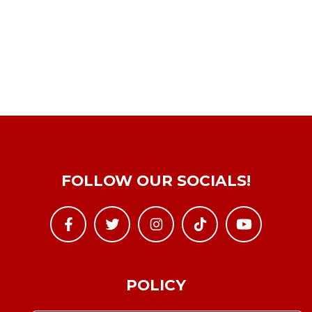
FOLLOW OUR SOCIALS!
POLICY