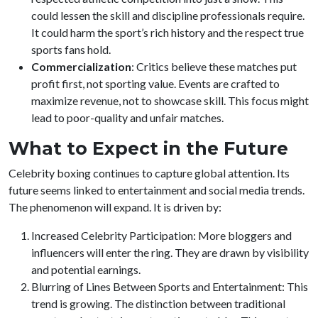
could lessen the skill and discipline professionals require.
It could harm the sport’s rich history and the respect true
sports fans hold.
Commercialization
: Critics believe these matches put
profit first, not sporting value. Events are crafted to
maximize revenue, not to showcase skill. This focus might
lead to poor-quality and unfair matches.
What to Expect in the Future
Celebrity boxing continues to capture global attention. Its
future seems linked to entertainment and social media trends.
The phenomenon will expand. It is driven by:
Increased Celebrity Participation: More bloggers and
influencers will enter the ring. They are drawn by visibility
and potential earnings.
Blurring of Lines Between Sports and Entertainment: This
trend is growing. The distinction between traditional