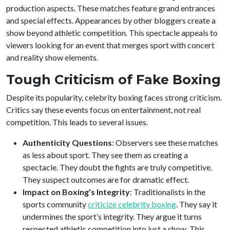
production aspects. These matches feature grand entrances
and special effects. Appearances by other bloggers create a
show beyond athletic competition. This spectacle appeals to
viewers looking for an event that merges sport with concert
and reality show elements.
Tough Criticism of Fake Boxing
Despite its popularity, celebrity boxing faces strong criticism.
Critics say these events focus on entertainment, not real
competition. This leads to several issues.
Authenticity Questions
: Observers see these matches
as less about sport. They see them as creating a
spectacle. They doubt the fights are truly competitive.
They suspect outcomes are for dramatic effect.
Impact on Boxing’s Integrity
: Traditionalists in the
sports community
criticize celebrity boxing
. They say it
undermines the sport’s integrity. They argue it turns
respected athletic competition into just a show. This