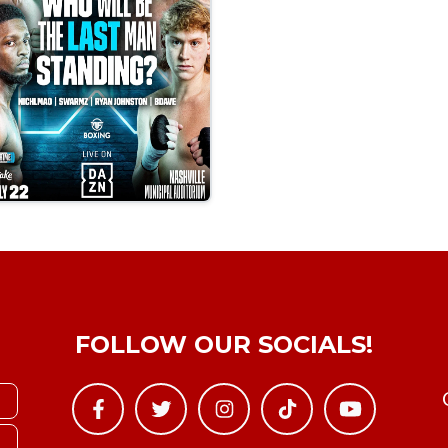
FOLLOW OUR SOCIALS!