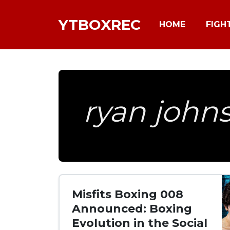
YTBOXREC
HOME
FIGH
ryan john
Misfits Boxing 008
Announced: Boxing
Evolution in the Social