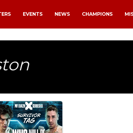
TERS
EVENTS
NEWS
CHAMPIONS
MI
ston