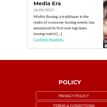
Media Era
26/06/2023
Misfits Boxing, a trailblazer in the
realm of crossover boxing events, has
announced its first ever tag team
boxing match […]
Continue Reading..
POLICY
PRIVACY POLICY
TERMS & CONDITIONS