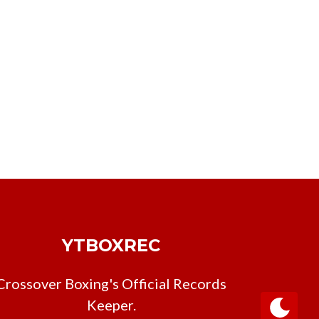
YTBOXREC
Crossover Boxing's Official Records
Keeper.