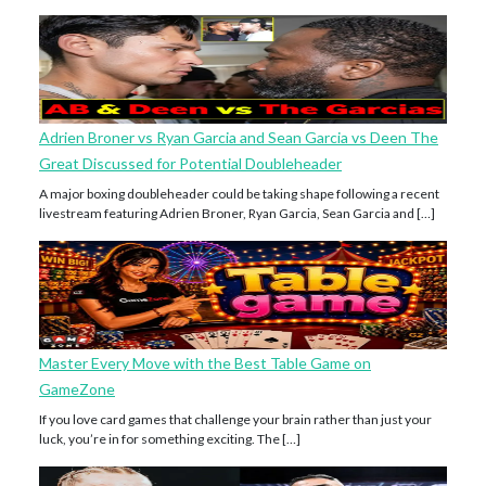
Adrien Broner vs Ryan Garcia and Sean Garcia vs Deen The
Great Discussed for Potential Doubleheader
A major boxing doubleheader could be taking shape following a recent
livestream featuring Adrien Broner, Ryan Garcia, Sean Garcia and […]
Master Every Move with the Best Table Game on
GameZone
If you love card games that challenge your brain rather than just your
luck, you’re in for something exciting. The […]