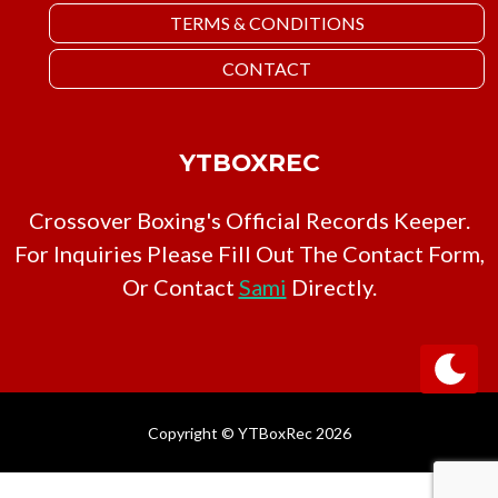
TERMS & CONDITIONS
CONTACT
YTBOXREC
Crossover Boxing's Official Records Keeper.
For Inquiries Please Fill Out The Contact Form,
Or Contact
Sami
Directly.
Copyright © YTBoxRec 2026