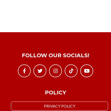
FOLLOW OUR SOCIALS!
POLICY
PRIVACY POLICY