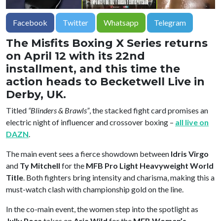
Facebook
Twitter
Whatsapp
Telegram
The Misfits Boxing X Series returns
on April 12 with its 22nd
installment, and this time the
action heads to Becketwell Live in
Derby, UK.
Titled
“Blinders & Brawls”
, the stacked fight card promises an
electric night of influencer and crossover boxing –
all live on
DAZN
.
The main event sees a fierce showdown between
Idris Virgo
and
Ty Mitchell
for the
MFB Pro Light Heavyweight World
Title
. Both fighters bring intensity and charisma, making this a
must-watch clash with championship gold on the line.
In the co-main event, the women step into the spotlight as
Jully Poca
takes on
Aria Wild
for the
MFB Women’s