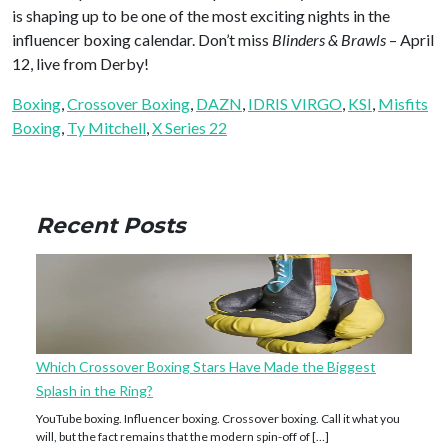
is shaping up to be one of the most exciting nights in the
influencer boxing calendar. Don’t miss
Blinders & Brawls
– April
12, live from Derby!
Boxing
, 
Crossover Boxing
, 
DAZN
, 
IDRIS VIRGO
, 
KSI
, 
Misfits
Boxing
, 
Ty Mitchell
, 
X Series 22
Recent Posts
Which Crossover Boxing Stars Have Made the Biggest
Splash in the Ring?
YouTube boxing. Influencer boxing. Crossover boxing. Call it what you
will, but the fact remains that the modern spin-off of […]