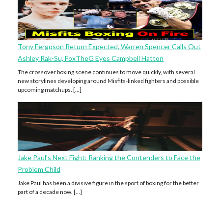
Tony Ferguson Return Expected, Warren Spencer Calls Out
Ashley Rak-Su, FoxTheG Eyes Campbell Hatton
The crossover boxing scene continues to move quickly, with several
new storylines developing around Misfits-linked fighters and possible
upcoming matchups. […]
Jake Paul’s Next Fight: Ranking the Contenders to Face the
Problem Child
Jake Paul has been a divisive figure in the sport of boxing for the better
part of a decade now. […]