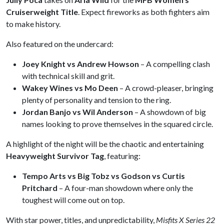
Cruiserweight Title
. Expect fireworks as both fighters aim
to make history.
Also featured on the undercard:
Joey Knight vs Andrew Howson
– A compelling clash
with technical skill and grit.
Wakey Wines vs Mo Deen
– A crowd-pleaser, bringing
plenty of personality and tension to the ring.
Jordan Banjo vs Wil Anderson
– A showdown of big
names looking to prove themselves in the squared circle.
A highlight of the night will be the chaotic and entertaining
Heavyweight Survivor Tag
, featuring:
Tempo Arts vs Big Tobz vs Godson vs Curtis
Pritchard
– A four-man showdown where only the
toughest will come out on top.
With star power, titles, and unpredictability,
Misfits X Series 22