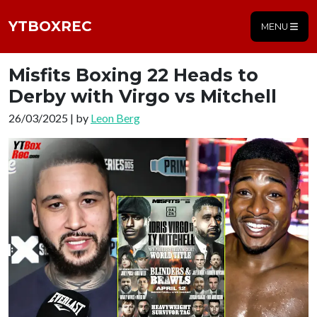
YTBOXREC
MENU
Misfits Boxing 22 Heads to
Derby with Virgo vs Mitchell
26/03/2025 | by
Leon Berg