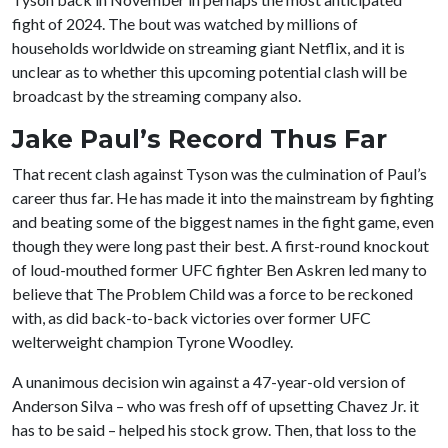
fight of 2024. The bout was watched by millions of
households worldwide on streaming giant Netflix, and it is
unclear as to whether this upcoming potential clash will be
broadcast by the streaming company also.
Jake Paul’s Record Thus Far
That recent clash against Tyson was the culmination of Paul’s
career thus far. He has made it into the mainstream by fighting
and beating some of the biggest names in the fight game, even
though they were long past their best. A first-round knockout
of loud-mouthed former UFC fighter Ben Askren led many to
believe that The Problem Child was a force to be reckoned
with, as did back-to-back victories over former UFC
welterweight champion Tyrone Woodley.
A unanimous decision win against a 47-year-old version of
Anderson Silva – who was fresh off of upsetting Chavez Jr. it
has to be said – helped his stock grow. Then, that loss to the