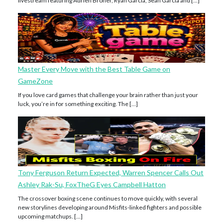
livestream featuring Adrien Broner, Ryan Garcia, Sean Garcia and […]
Master Every Move with the Best Table Game on
GameZone
If you love card games that challenge your brain rather than just your
luck, you’re in for something exciting. The […]
Tony Ferguson Return Expected, Warren Spencer Calls Out
Ashley Rak-Su, FoxTheG Eyes Campbell Hatton
The crossover boxing scene continues to move quickly, with several
new storylines developing around Misfits-linked fighters and possible
upcoming matchups. […]