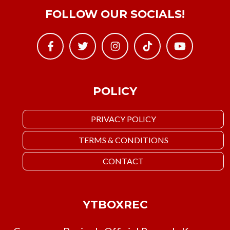
FOLLOW OUR SOCIALS!
POLICY
PRIVACY POLICY
TERMS & CONDITIONS
CONTACT
YTBOXREC