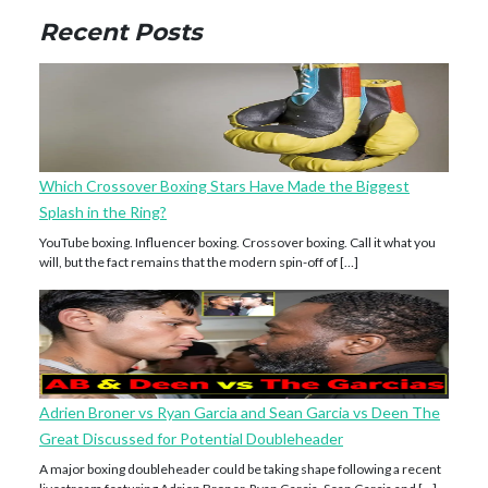
Recent Posts
Which Crossover Boxing Stars Have Made the Biggest
Splash in the Ring?
YouTube boxing. Influencer boxing. Crossover boxing. Call it what you
will, but the fact remains that the modern spin-off of […]
Adrien Broner vs Ryan Garcia and Sean Garcia vs Deen The
Great Discussed for Potential Doubleheader
A major boxing doubleheader could be taking shape following a recent