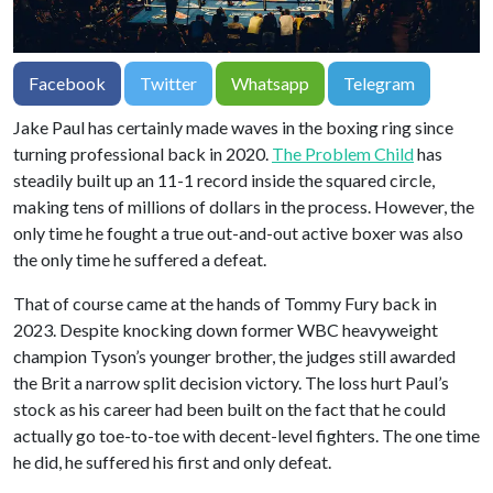
Facebook
Twitter
Whatsapp
Telegram
Jake Paul has certainly made waves in the boxing ring since
turning professional back in 2020.
The Problem Child
has
steadily built up an 11-1 record inside the squared circle,
making tens of millions of dollars in the process. However, the
only time he fought a true out-and-out active boxer was also
the only time he suffered a defeat.
That of course came at the hands of Tommy Fury back in
2023. Despite knocking down former WBC heavyweight
champion Tyson’s younger brother, the judges still awarded
the Brit a narrow split decision victory. The loss hurt Paul’s
stock as his career had been built on the fact that he could
actually go toe-to-toe with decent-level fighters. The one time
he did, he suffered his first and only defeat.