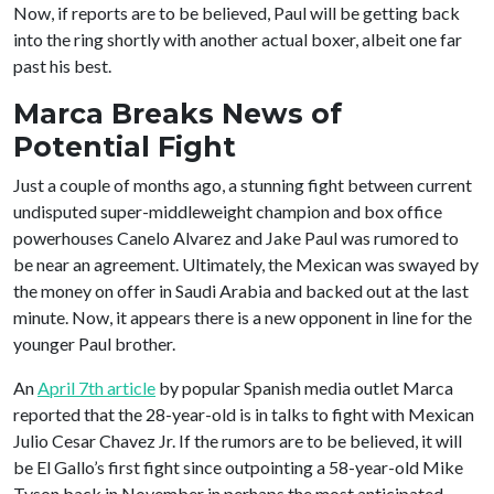
Now, if reports are to be believed, Paul will be getting back
into the ring shortly with another actual boxer, albeit one far
past his best.
Marca Breaks News of
Potential Fight
Just a couple of months ago, a stunning fight between current
undisputed super-middleweight champion and box office
powerhouses Canelo Alvarez and Jake Paul was rumored to
be near an agreement. Ultimately, the Mexican was swayed by
the money on offer in Saudi Arabia and backed out at the last
minute. Now, it appears there is a new opponent in line for the
younger Paul brother.
An
April 7th article
by popular Spanish media outlet Marca
reported that the 28-year-old is in talks to fight with Mexican
Julio Cesar Chavez Jr. If the rumors are to be believed, it will
be El Gallo’s first fight since outpointing a 58-year-old Mike
Tyson back in November in perhaps the most anticipated