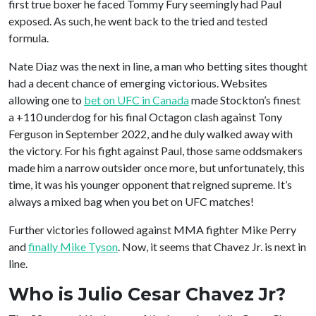
first true boxer he faced Tommy Fury seemingly had Paul
exposed. As such, he went back to the tried and tested
formula.
Nate Diaz was the next in line, a man who betting sites thought
had a decent chance of emerging victorious. Websites
allowing one to
bet on UFC in Canada
made Stockton’s finest
a +110 underdog for his final Octagon clash against Tony
Ferguson in September 2022, and he duly walked away with
the victory. For his fight against Paul, those same oddsmakers
made him a narrow outsider once more, but unfortunately, this
time, it was his younger opponent that reigned supreme. It’s
always a mixed bag when you bet on UFC matches!
Further victories followed against MMA fighter Mike Perry
and
finally Mike Tyson
. Now, it seems that Chavez Jr. is next in
line.
Who is Julio Cesar Chavez Jr?