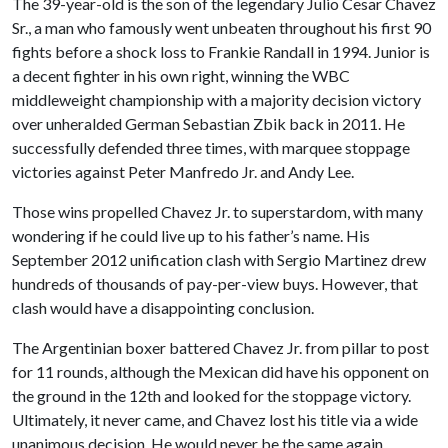
The 39-year-old is the son of the legendary Julio Cesar Chavez
Sr., a man who famously went unbeaten throughout his first 90
fights before a shock loss to Frankie Randall in 1994. Junior is
a decent fighter in his own right, winning the WBC
middleweight championship with a majority decision victory
over unheralded German Sebastian Zbik back in 2011. He
successfully defended three times, with marquee stoppage
victories against Peter Manfredo Jr. and Andy Lee.
Those wins propelled Chavez Jr. to superstardom, with many
wondering if he could live up to his father’s name. His
September 2012 unification clash with Sergio Martinez drew
hundreds of thousands of pay-per-view buys. However, that
clash would have a disappointing conclusion.
The Argentinian boxer battered Chavez Jr. from pillar to post
for 11 rounds, although the Mexican did have his opponent on
the ground in the 12th and looked for the stoppage victory.
Ultimately, it never came, and Chavez lost his title via a wide
unanimous decision. He would never be the same again.