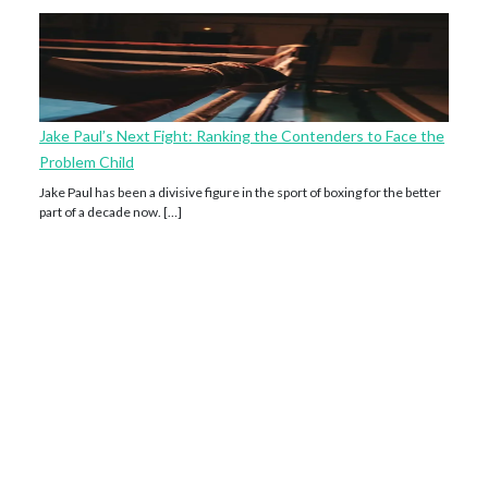
Jake Paul’s Next Fight: Ranking the Contenders to Face the
Problem Child
Jake Paul has been a divisive figure in the sport of boxing for the better
part of a decade now. […]