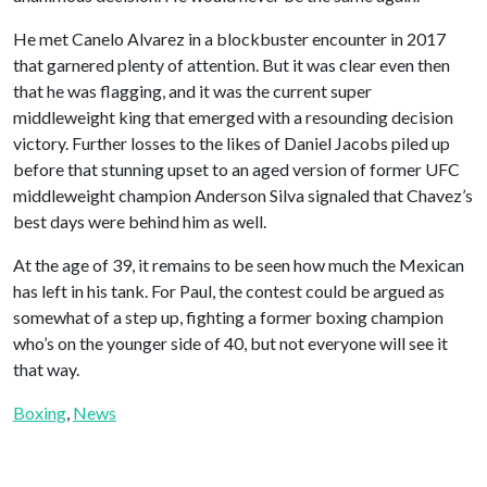
He met Canelo Alvarez in a blockbuster encounter in 2017
that garnered plenty of attention. But it was clear even then
that he was flagging, and it was the current super
middleweight king that emerged with a resounding decision
victory. Further losses to the likes of Daniel Jacobs piled up
before that stunning upset to an aged version of former UFC
middleweight champion Anderson Silva signaled that Chavez’s
best days were behind him as well.
At the age of 39, it remains to be seen how much the Mexican
has left in his tank. For Paul, the contest could be argued as
somewhat of a step up, fighting a former boxing champion
who’s on the younger side of 40, but not everyone will see it
that way.
Boxing
, 
News