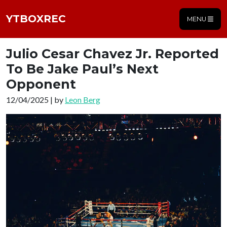
YTBOXREC
MENU
Julio Cesar Chavez Jr. Reported
To Be Jake Paul’s Next
Opponent
12/04/2025 | by
Leon Berg