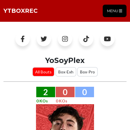
YTBOXREC
MENU
YoSoyPlex
All Bouts
Box-Exh
Box-Pro
2
0
0
0 KOs
0 KOs