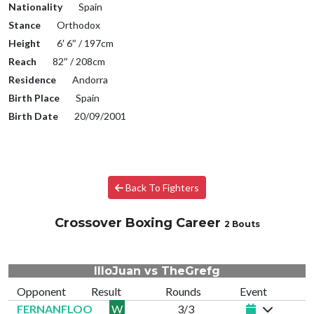
Nationality
Spain
Stance
Orthodox
Height
6′ 6″ / 197cm
Reach
82″ / 208cm
Residence
Andorra
Birth Place
Spain
Birth Date
20/09/2001
Back To Fighters
Crossover Boxing Career
2 Bouts
IlloJuan vs TheGrefg
Opponent
Result
Rounds
Event
FERNANFLOO
W
3/3