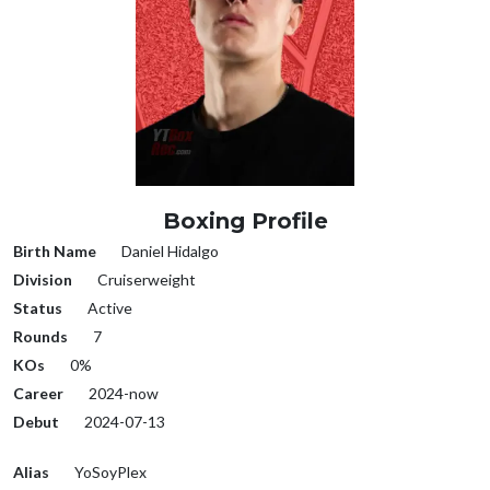
Boxing Profile
Birth Name
Daniel Hidalgo
Division
Cruiserweight
Status
Active
Rounds
7
KOs
0%
Career
2024-now
Debut
2024-07-13
Alias
YoSoyPlex