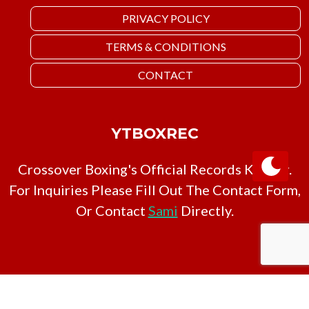
PRIVACY POLICY
TERMS & CONDITIONS
CONTACT
YTBOXREC
Crossover Boxing's Official Records Keeper.
For Inquiries Please Fill Out The Contact Form,
Or Contact
Sami
Directly.
Copyright © YTBoxRec 2026