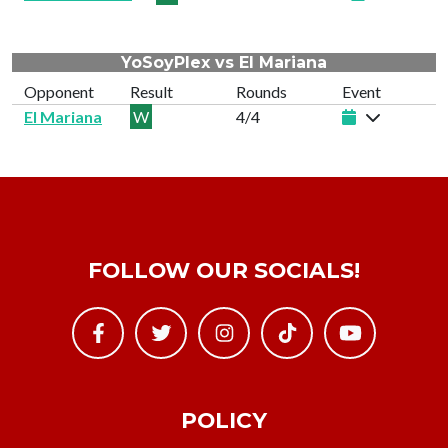
YoSoyPlex vs El Mariana
Opponent
Result
Rounds
Event
El Mariana
W
4/4
FOLLOW OUR SOCIALS!
POLICY