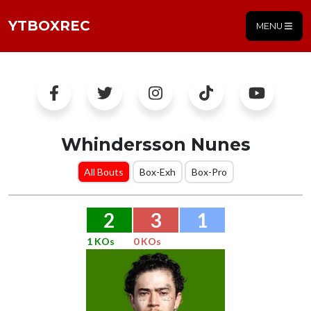
YTBOXREC
MENU
Whindersson Nunes
All Bouts
Box-Exh
Box-Pro
2
3
1
1 KOs
0 KOs