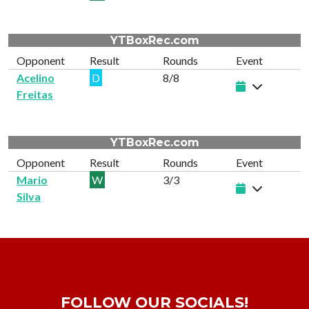
YTBoxRec.com
Opponent
Result
Rounds
Event
Acelino
D
8/8
Freitas
YTBoxRec.com
Opponent
Result
Rounds
Event
Mario
W
3/3
Silva
FOLLOW OUR SOCIALS!