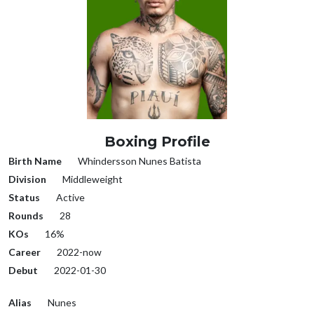
Boxing Profile
Birth Name
Whindersson Nunes Batista
Division
Middleweight
Status
Active
Rounds
28
KOs
16%
Career
2022-now
Debut
2022-01-30
Alias
Nunes