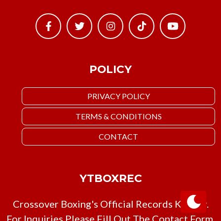
POLICY
PRIVACY POLICY
TERMS & CONDITIONS
CONTACT
YTBOXREC
Crossover Boxing's Official Records Keeper.
For Inquiries Please Fill Out The Contact Form,