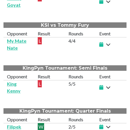
Goyat
KSI vs Tommy Fury
Opponent
Result
Rounds
Event
My Mate
L
4/4
Nate
KingPyn Tournament: Semi Finals
Opponent
Result
Rounds
Event
King
L
5/5
Kenny
KingPyn Tournament: Quarter Finals
Opponent
Result
Rounds
Event
Filipek
W
2/5