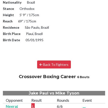
Nationality
Brazil
Stance
Orthodox
Height
5′ 9″ / 175cm
Reach
69″ / 175cm
Residence
São Paulo, Brazil
Birth Place
Piauí, Brazil
Birth Date
05/01/1995
Back To Fighters
Crossover Boxing Career
6 Bouts
Jake Paul vs Mike Tyson
Opponent
Result
Rounds
Event
Neeraj
L
6/6