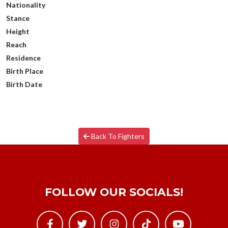
Nationality
Stance
Height
Reach
Residence
Birth Place
Birth Date
Back To Fighters
FOLLOW OUR SOCIALS!