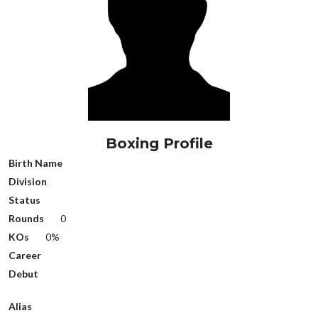
Boxing Profile
Birth Name
Division
Status
Rounds
0
KOs
0%
Career
Debut
Alias