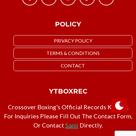
POLICY
PRIVACY POLICY
TERMS & CONDITIONS
CONTACT
YTBOXREC
Crossover Boxing's Official Records Keeper.
For Inquiries Please Fill Out The Contact Form,
Or Contact
Sami
Directly.