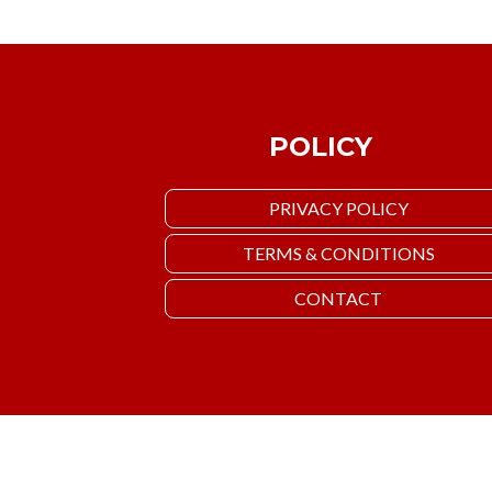
POLICY
PRIVACY POLICY
TERMS & CONDITIONS
CONTACT