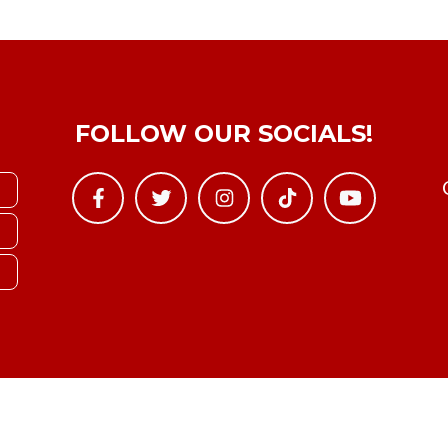
FOLLOW OUR SOCIALS!
Copyright © YTBoxRec 2026