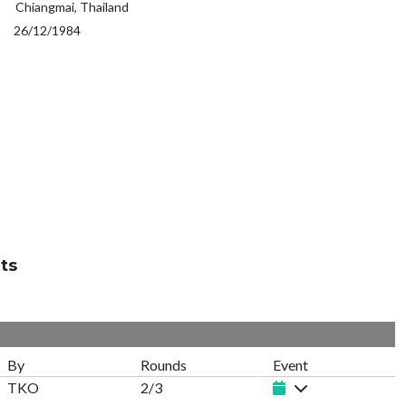
Chiangmai, Thailand
26/12/1984
ts
By
Rounds
Event
TKO
2/3