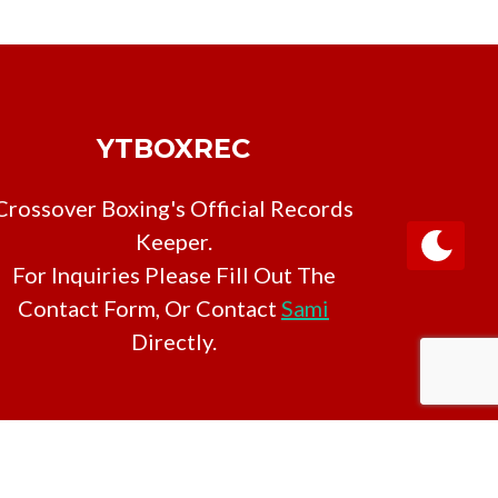
YTBOXREC
Crossover Boxing's Official Records
Keeper.
For Inquiries Please Fill Out The
Contact Form, Or Contact
Sami
Directly.