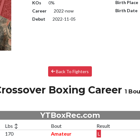
Birth Place
KOs
0%
Birth Date
Career
2022-now
Debut
2022-11-05
Back To Fighters
rossover Boxing Career
1 Bou
YTBoxRec.com
Lbs ↕
Bout
Result
170
Amateur
L