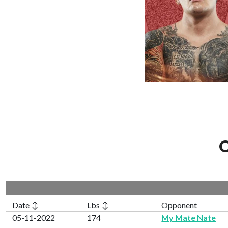
C
Date ↕
Lbs ↕
Opponent
05-11-2022
174
My Mate Nate