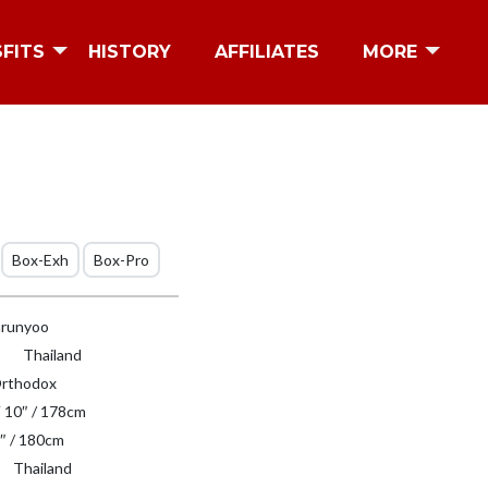
SFITS
HISTORY
AFFILIATES
MORE
Box-Exh
Box-Pro
runyoo
Thailand
rthodox
′ 10″ / 178cm
″ / 180cm
Thailand