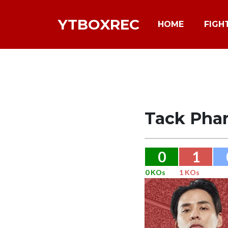
YTBOXREC
HOME
FIGH
Tack Pha
0
1
0 KOs
1 KOs