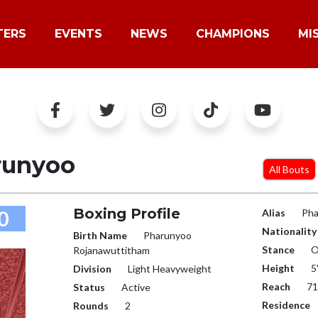
TERS
EVENTS
NEWS
CHAMPIONS
MI
runyoo
All Bouts
Boxing Profile
0
Alias
Pha
Nationality
Birth Name
Pharunyoo
Stance
O
Rojanawuttitham
Height
5
Division
Light Heavyweight
Reach
71
Status
Active
Residence
Rounds
2