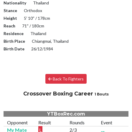
Nationality
Thailand
Stance
Orthodox
Height
5′ 10″ / 178cm
Reach
71″ / 180cm
Residence
Thailand
Birth Place
Chiangmai, Thailand
Birth Date
26/12/1984
Back To Fighters
Crossover Boxing Career
1 Bouts
YTBoxRec.com
Opponent
Result
Rounds
Event
My Mate
L
2/3