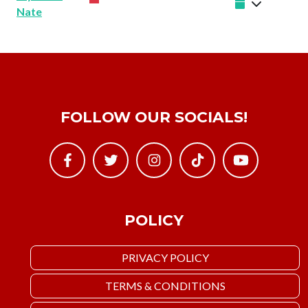
Nate
FOLLOW OUR SOCIALS!
POLICY
PRIVACY POLICY
TERMS & CONDITIONS