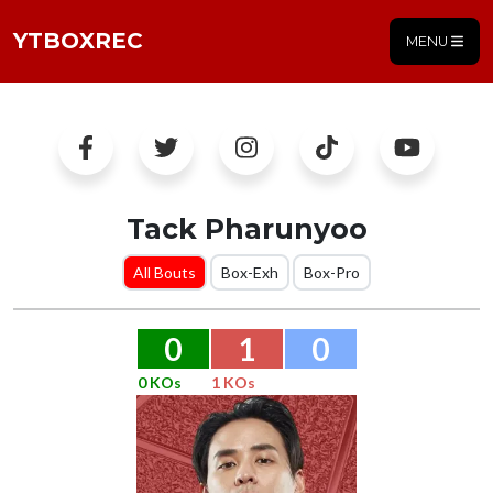
YTBOXREC
MENU
Tack Pharunyoo
All Bouts
Box-Exh
Box-Pro
0
1
0
0 KOs
1 KOs