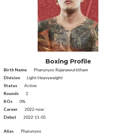
Boxing Profile
Birth Name
Pharunyoo Rojanawuttitham
Division
Light Heavyweight
Status
Active
Rounds
2
KOs
0%
Career
2022-now
Debut
2022-11-05
Alias
Pharunyoo