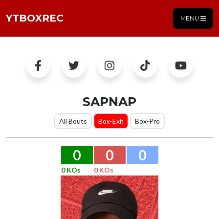
YTBOXREC
MENU
SAPNAP
All Bouts
Box-Exh
Box-Pro
0
0
0
0 KOs
0 KOs