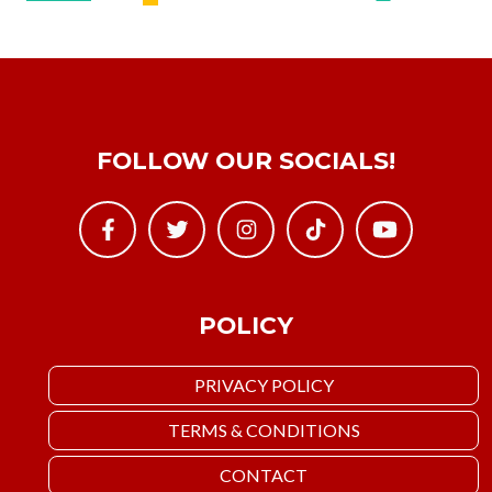
FOLLOW OUR SOCIALS!
POLICY
PRIVACY POLICY
TERMS & CONDITIONS
CONTACT