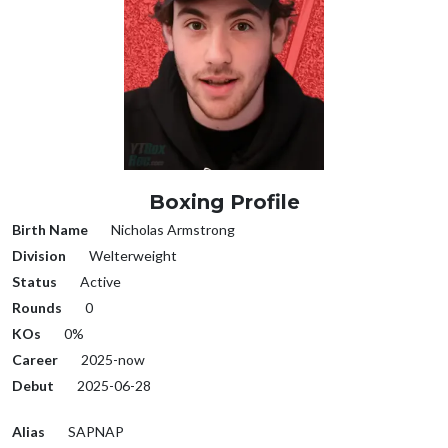
Boxing Profile
Birth Name
Nicholas Armstrong
Division
Welterweight
Status
Active
Rounds
0
KOs
0%
Career
2025-now
Debut
2025-06-28
Alias
SAPNAP