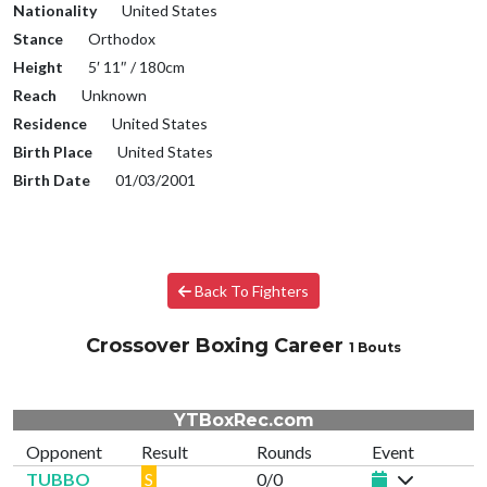
Nationality
United States
Stance
Orthodox
Height
5′ 11″ / 180cm
Reach
Unknown
Residence
United States
Birth Place
United States
Birth Date
01/03/2001
Back To Fighters
Crossover Boxing Career
1 Bouts
YTBoxRec.com
Opponent
Result
Rounds
Event
TUBBO
S
0/0