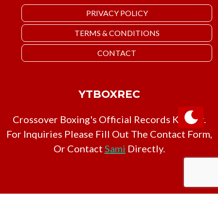
PRIVACY POLICY
TERMS & CONDITIONS
CONTACT
YTBOXREC
Crossover Boxing's Official Records Keeper.
For Inquiries Please Fill Out The Contact Form,
Or Contact
Sami
Directly.
Copyright © YTBoxRec 2026