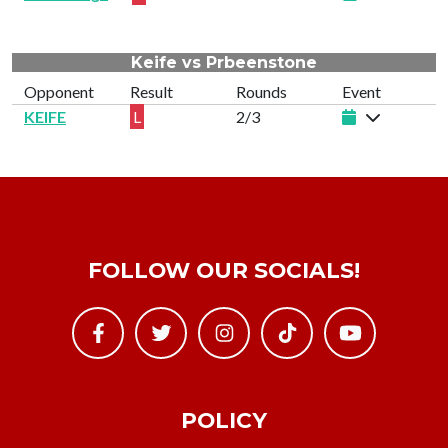
Keife vs Prbeenstone
Opponent
Result
Rounds
Event
KEIFE
L
2/3
FOLLOW OUR SOCIALS!
POLICY