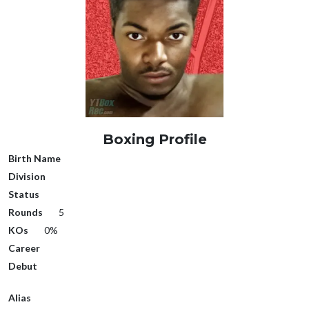
Boxing Profile
Birth Name
Division
Status
Rounds
5
KOs
0%
Career
Debut
Alias