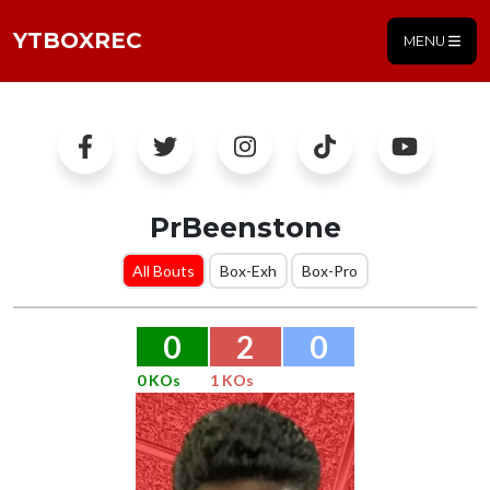
YTBOXREC
MENU
PrBeenstone
All Bouts
Box-Exh
Box-Pro
0
2
0
0 KOs
1 KOs