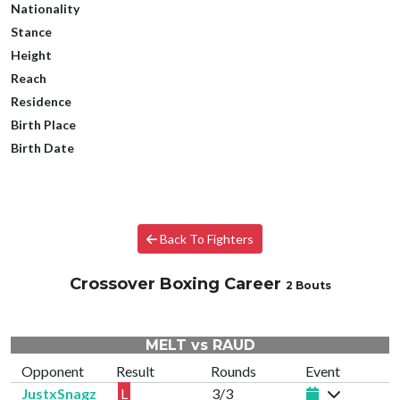
Nationality
Stance
Height
Reach
Residence
Birth Place
Birth Date
Back To Fighters
Crossover Boxing Career
2 Bouts
MELT vs RAUD
Opponent
Result
Rounds
Event
JustxSnagz
L
3/3