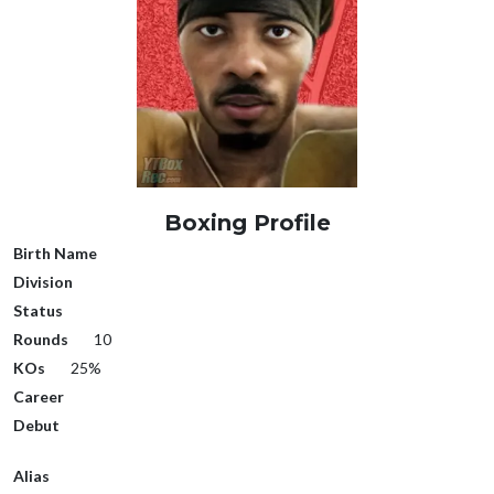
Boxing Profile
Birth Name
Division
Status
Rounds
10
KOs
25%
Career
Debut
Alias