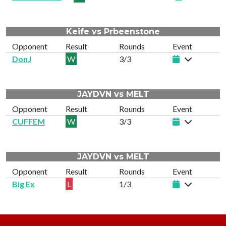
Keife vs Prbeenstone
Opponent
Result
Rounds
Event
DonJ
W
3/3
JAYDVN vs MELT
Opponent
Result
Rounds
Event
CUFFEM
W
3/3
JAYDVN vs MELT
Opponent
Result
Rounds
Event
Big Ex
L
1/3