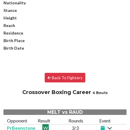
Nationality
Stance
Height
Reach
Residence
Birth Place
Birth Date
Back To Fighters
Crossover Boxing Career
4 Bouts
MELT vs RAUD
Opponent
Result
Rounds
Event
PrBeenstone
W
3/3