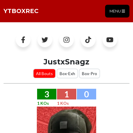
YTBOXREC
MENU
JustxSnagz
All Bouts
Box-Exh
Box-Pro
3
1
0
1 KOs
1 KOs