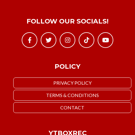
FOLLOW OUR SOCIALS!
POLICY
PRIVACY POLICY
TERMS & CONDITIONS
CONTACT
YTBOXREC