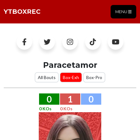
YTBOXREC
MENU
Paracetamor
All Bouts
Box-Exh
Box-Pro
0
1
0
0 KOs
0 KOs