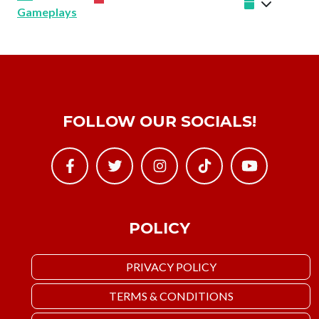
Gameplays
FOLLOW OUR SOCIALS!
POLICY
PRIVACY POLICY
TERMS & CONDITIONS