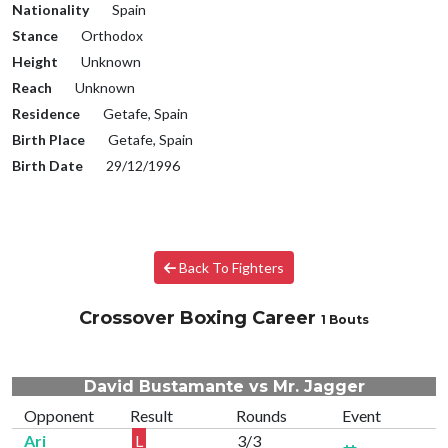
Nationality
Spain
Stance
Orthodox
Height
Unknown
Reach
Unknown
Residence
Getafe, Spain
Birth Place
Getafe, Spain
Birth Date
29/12/1996
Back To Fighters
Crossover Boxing Career
1 Bouts
David Bustamante vs Mr. Jagger
Opponent
Result
Rounds
Event
Ari
L
3/3