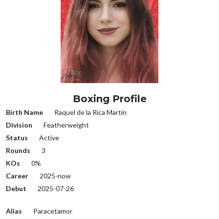
Boxing Profile
Birth Name
Raquel de la Rica Martín
Division
Featherweight
Status
Active
Rounds
3
KOs
0%
Career
2025-now
Debut
2025-07-26
Alias
Paracetamor