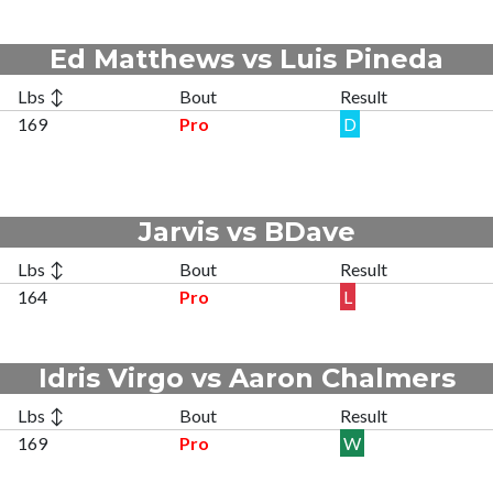
Ed Matthews vs Luis Pineda
Lbs ↕
Bout
Result
169
Pro
D
Jarvis vs BDave
Lbs ↕
Bout
Result
164
Pro
L
Idris Virgo vs Aaron Chalmers
Lbs ↕
Bout
Result
169
Pro
W