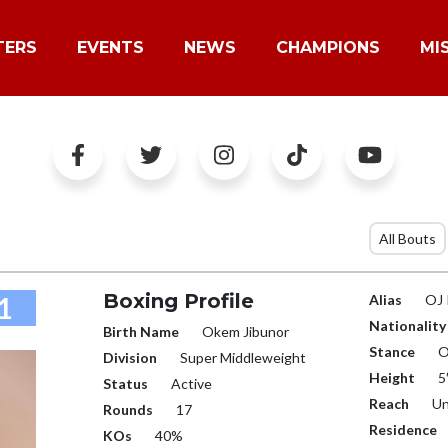
TERS
EVENTS
NEWS
CHAMPIONS
MI
All Bouts
Boxing Profile
1
Alias
OJ
Nationality
Birth Name
Okem Jibunor
Stance
O
Division
Super Middleweight
Height
5
Status
Active
Reach
Un
Rounds
17
Residence
KOs
40%