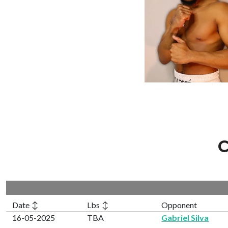
C
Date ↕
Lbs ↕
Opponent
16-05-2025
TBA
Gabriel Silva