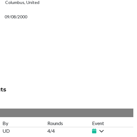
Columbus, United
09/08/2000
ts
By
Rounds
Event
UD
4/4