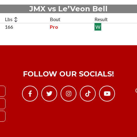
JMX vs Le’Veon Bell
Lbs ↕
Bout
Result
166
Pro
W
FOLLOW OUR SOCIALS!