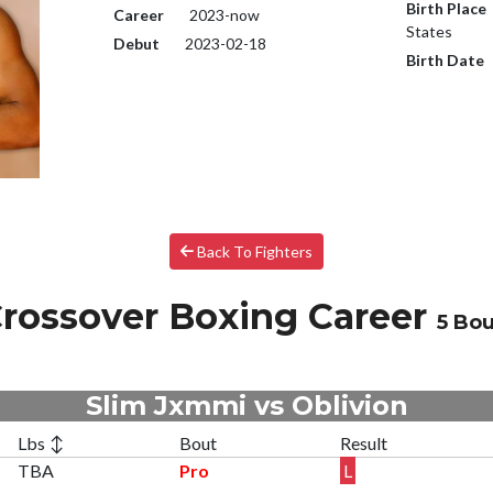
Birth Place
Career
2023-now
States
Debut
2023-02-18
Birth Date
Back To Fighters
rossover Boxing Career
5 Bou
Slim Jxmmi vs Oblivion
Lbs ↕
Bout
Result
TBA
Pro
L