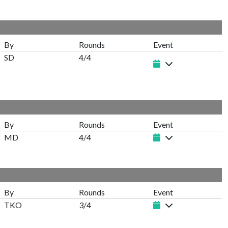
By
Rounds
Event
SD
4/4
By
Rounds
Event
MD
4/4
By
Rounds
Event
TKO
3/4