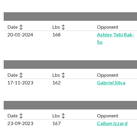
Date ↕
Lbs ↕
Opponent
20-01-2024
168
Ashley Tebi Rak-
Su
Date ↕
Lbs ↕
Opponent
17-11-2023
162
Gabriel Silva
Date ↕
Lbs ↕
Opponent
23-09-2023
167
Callum Izzard