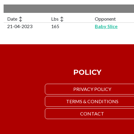
Date ↕
Lbs ↕
Opponent
21-04-2023
165
Baby Slice
POLICY
PRIVACY POLICY
TERMS & CONDITIONS
CONTACT