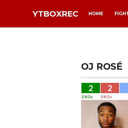
YTBOXREC
HOME
FIGH
OJ ROSÉ
2
2
2 KOs
0 KOs