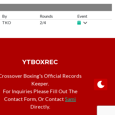
By
Rounds
Event
TKO
2/4
YTBOXREC
Crossover Boxing's Official Records
Keeper.
For Inquiries Please Fill Out The
Contact Form, Or Contact
Sami
Directly.