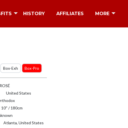
SFITS
HISTORY
AFFILIATES
MORE
Box-Exh
Box-Pro
 ROSÉ
United States
rthodox
′ 10″ / 180cm
known
Atlanta, United States