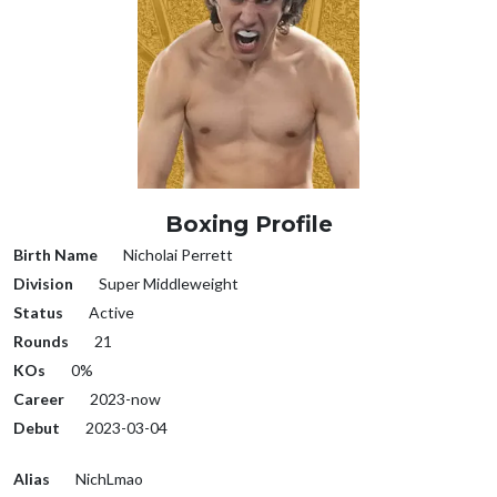
Boxing Profile
Birth Name
Nicholai Perrett
Division
Super Middleweight
Status
Active
Rounds
21
KOs
0%
Career
2023-now
Debut
2023-03-04
Alias
NichLmao