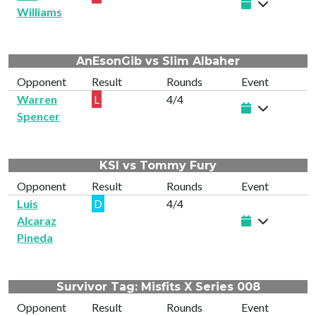
Williams
AnEsonGib vs Slim Albaher
Opponent
Result
Rounds
Event
Warren
L
4/4
Spencer
KSI vs Tommy Fury
Opponent
Result
Rounds
Event
Luis
D
4/4
Alcaraz
Pineda
Survivor Tag: Misfits X Series 008
Opponent
Result
Rounds
Event