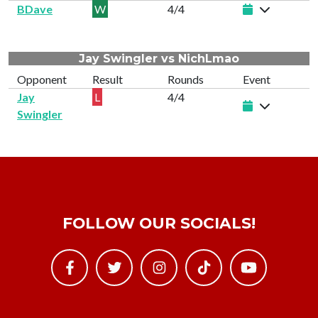
BDave
W
4/4
Jay Swingler vs NichLmao
Opponent
Result
Rounds
Event
Jay
L
4/4
Swingler
FOLLOW OUR SOCIALS!