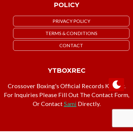
POLICY
PRIVACY POLICY
TERMS & CONDITIONS
CONTACT
YTBOXREC
Crossover Boxing's Official Records Keeper.
For Inquiries Please Fill Out The Contact Form,
Or Contact
Sami
Directly.