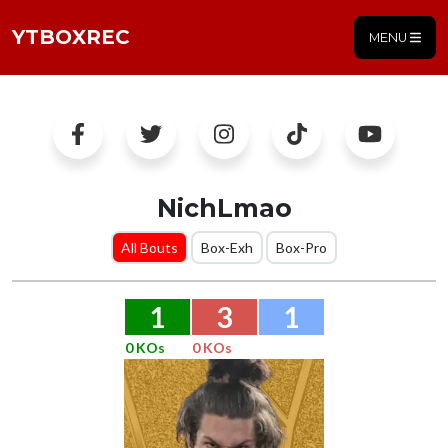
YTBOXREC
MENU
NichLmao
All Bouts
Box-Exh
Box-Pro
1
3
1
0 KOs
0 KOs