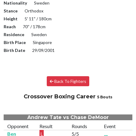
Nationality
Sweden
Stance
Orthodox
Height
5′ 11″ / 180cm
Reach
70″ / 178cm
Residence
Sweden
Birth Place
Singapore
Birth Date
29/09/2001
Back To Fighters
Crossover Boxing Career
5 Bouts
Andrew Tate vs Chase DeMoor
Opponent
Result
Rounds
Event
Ben
L
5/5