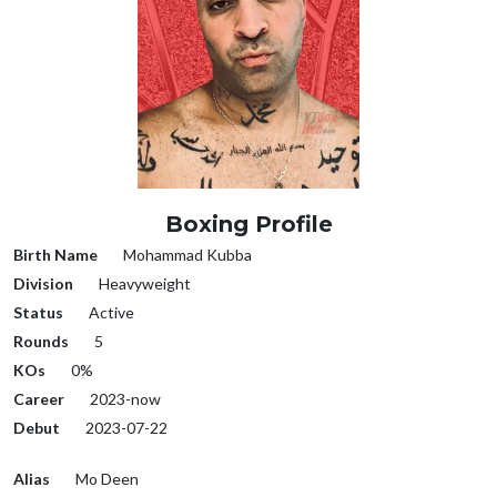
Boxing Profile
Birth Name
Mohammad Kubba
Division
Heavyweight
Status
Active
Rounds
5
KOs
0%
Career
2023-now
Debut
2023-07-22
Alias
Mo Deen