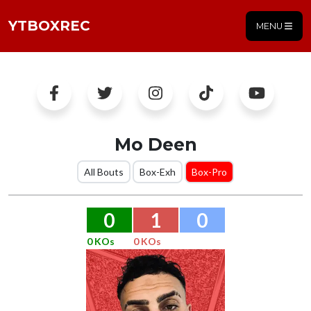
YTBOXREC
MENU
Mo Deen
All Bouts
Box-Exh
Box-Pro
0
1
0
0 KOs
0 KOs