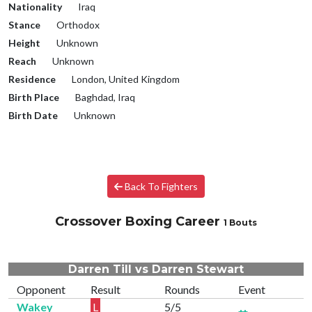
Nationality
Iraq
Stance
Orthodox
Height
Unknown
Reach
Unknown
Residence
London, United Kingdom
Birth Place
Baghdad, Iraq
Birth Date
Unknown
Back To Fighters
Crossover Boxing Career
1 Bouts
Darren Till vs Darren Stewart
Opponent
Result
Rounds
Event
Wakey
L
5/5