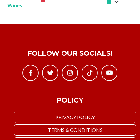
Wines
FOLLOW OUR SOCIALS!
POLICY
PRIVACY POLICY
TERMS & CONDITIONS