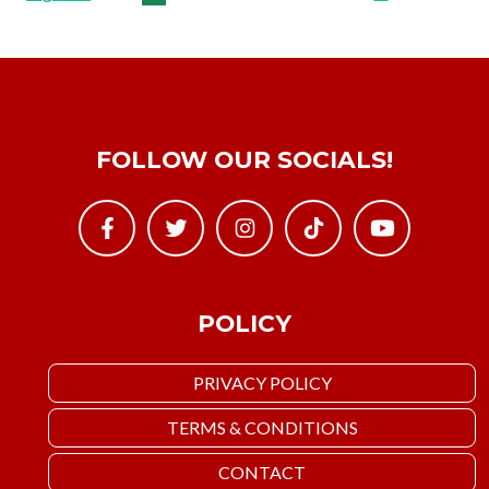
FOLLOW OUR SOCIALS!
POLICY
PRIVACY POLICY
TERMS & CONDITIONS
CONTACT