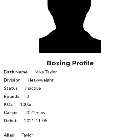
Boxing Profile
Birth Name
Mike Taylor
Division
Heavyweight
Status
Inactive
Rounds
3
KOs
100%
Career
2021-now
Debut
2021-11-05
Alias
Taylor