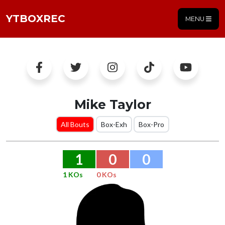
YTBOXREC
MENU
Mike Taylor
All Bouts
Box-Exh
Box-Pro
1
0
0
1 KOs
0 KOs