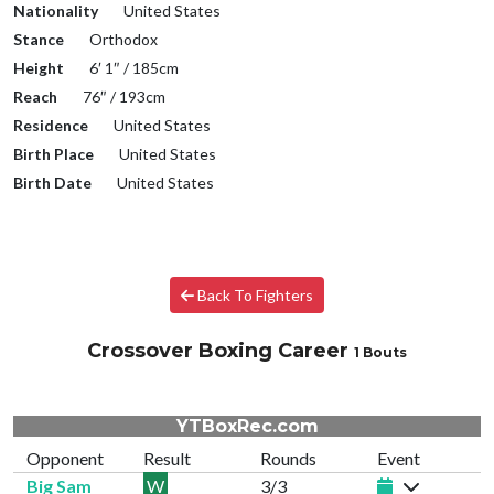
Nationality
United States
Stance
Orthodox
Height
6′ 1″ / 185cm
Reach
76″ / 193cm
Residence
United States
Birth Place
United States
Birth Date
United States
Back To Fighters
Crossover Boxing Career
1 Bouts
YTBoxRec.com
Opponent
Result
Rounds
Event
Big Sam
W
3/3