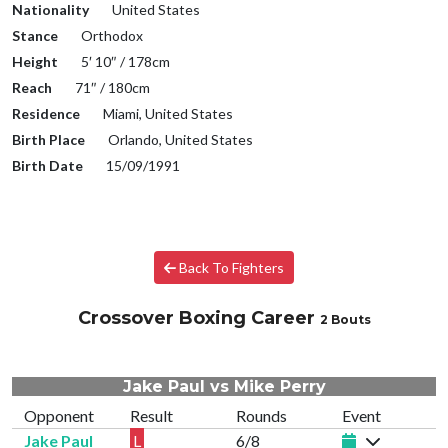
Nationality
United States
Stance
Orthodox
Height
5′ 10″ / 178cm
Reach
71″ / 180cm
Residence
Miami, United States
Birth Place
Orlando, United States
Birth Date
15/09/1991
Back To Fighters
Crossover Boxing Career
2 Bouts
Jake Paul vs Mike Perry
Opponent
Result
Rounds
Event
Jake Paul
L
6/8