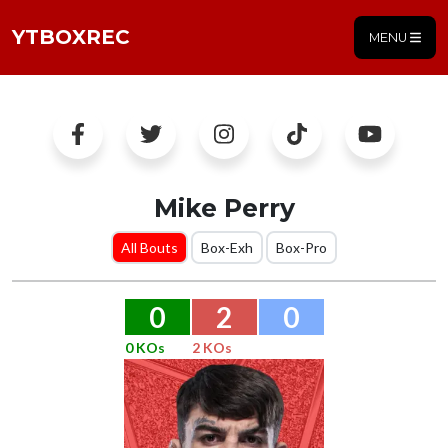
YTBOXREC
MENU
Mike Perry
All Bouts
Box-Exh
Box-Pro
0
2
0
0 KOs
2 KOs