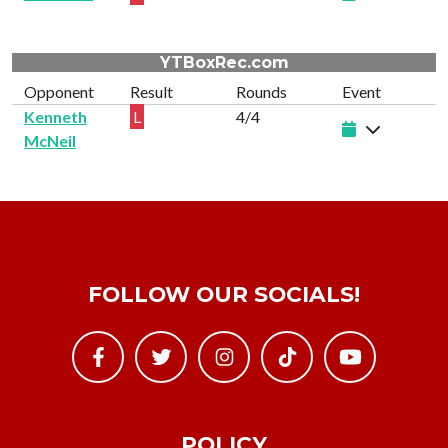
YTBoxRec.com
Opponent
Result
Rounds
Event
Kenneth
L
4/4
McNeil
FOLLOW OUR SOCIALS!
POLICY