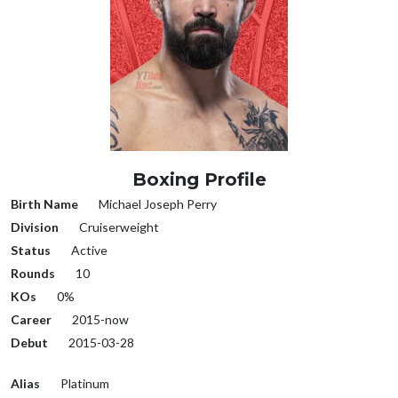
Boxing Profile
Birth Name
Michael Joseph Perry
Division
Cruiserweight
Status
Active
Rounds
10
KOs
0%
Career
2015-now
Debut
2015-03-28
Alias
Platinum