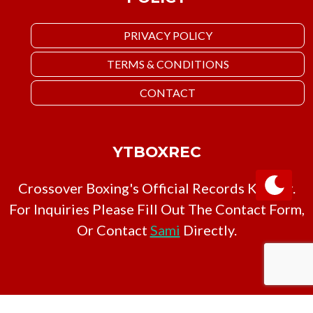
PRIVACY POLICY
TERMS & CONDITIONS
CONTACT
YTBOXREC
Crossover Boxing's Official Records Keeper.
For Inquiries Please Fill Out The Contact Form,
Or Contact
Sami
Directly.