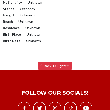
Nationality
Unknown
Stance
Orthodox
Height
Unknown
Reach
Unknown
Residence
Unknown
Birth Place
Unknown
Birth Date
Unknown
Back To Fighters
FOLLOW OUR SOCIALS!