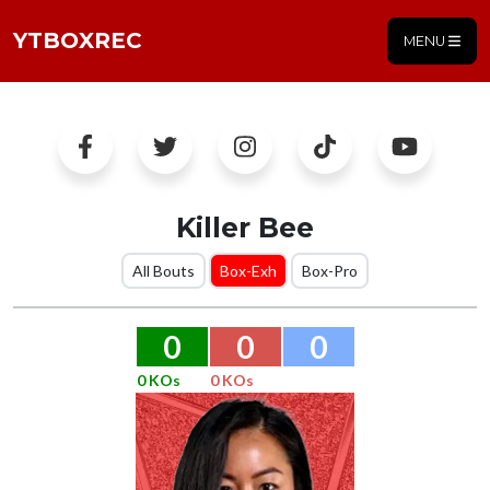
YTBOXREC
MENU
Killer Bee
All Bouts
Box-Exh
Box-Pro
0
0
0
0 KOs
0 KOs