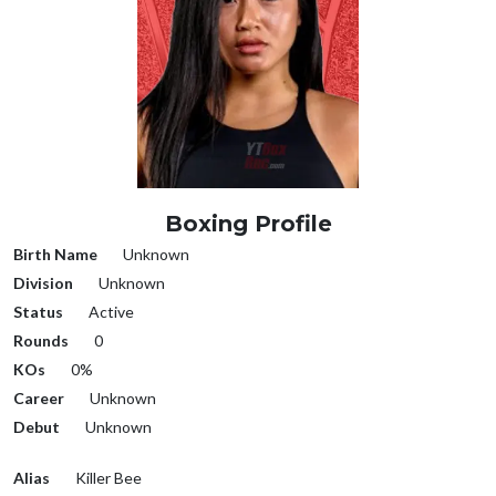
Boxing Profile
Birth Name
Unknown
Division
Unknown
Status
Active
Rounds
0
KOs
0%
Career
Unknown
Debut
Unknown
Alias
Killer Bee