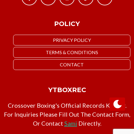
POLICY
PRIVACY POLICY
TERMS & CONDITIONS
CONTACT
YTBOXREC
Crossover Boxing's Official Records Keeper.
For Inquiries Please Fill Out The Contact Form,
Or Contact
Sami
Directly.