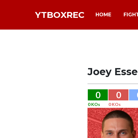
YTBOXREC
HOME
FIGH
Joey Esse
0
0
0 KOs
0 KOs