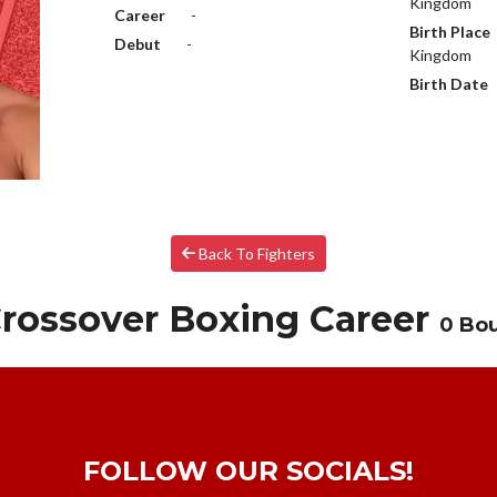
Kingdom
Career
-
Birth Place
Debut
-
Kingdom
Birth Date
Back To Fighters
rossover Boxing Career
0 Bo
FOLLOW OUR SOCIALS!