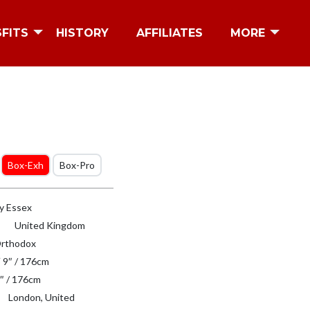
SFITS
HISTORY
AFFILIATES
MORE
Box-Exh
Box-Pro
y Essex
United Kingdom
rthodox
′ 9″ / 176cm
″ / 176cm
London, United