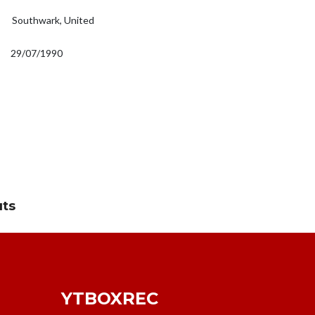
Southwark, United
29/07/1990
uts
YTBOXREC