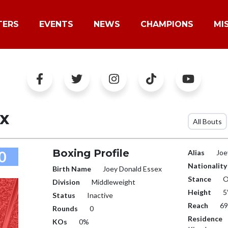
TERS
EVENTS
NEWS
CHAMPIONS
MI
x
All Bouts
Boxing Profile
0
Alias
Joe
Nationality
Birth Name
Joey Donald Essex
Stance
O
Division
Middleweight
Height
5
Status
Inactive
Reach
69
Rounds
0
Residence
KOs
0%