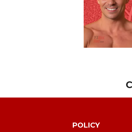
C
POLICY