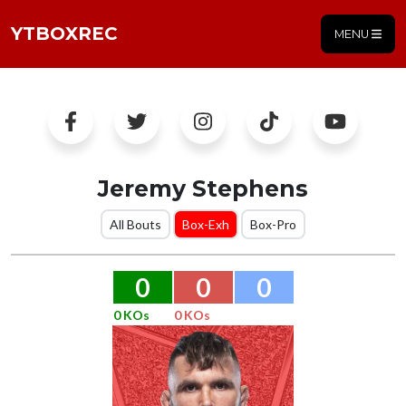
YTBOXREC
MENU
Jeremy Stephens
All Bouts
Box-Exh
Box-Pro
0
0
0
0 KOs
0 KOs