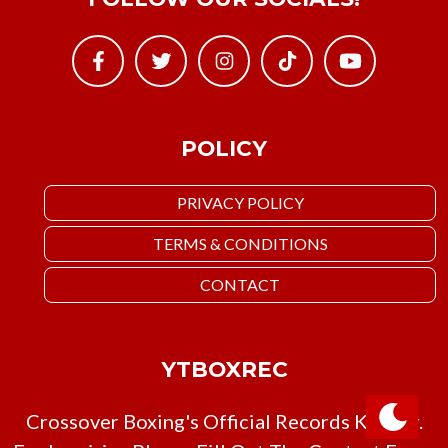
POLICY
PRIVACY POLICY
TERMS & CONDITIONS
CONTACT
YTBOXREC
Crossover Boxing's Official Records Keeper.