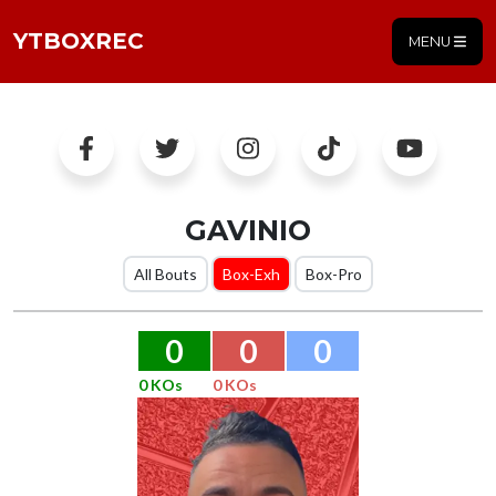
YTBOXREC
MENU
GAVINIO
All Bouts
Box-Exh
Box-Pro
0
0
0
0 KOs
0 KOs