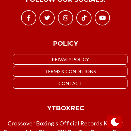
POLICY
PRIVACY POLICY
TERMS & CONDITIONS
CONTACT
YTBOXREC
Crossover Boxing's Official Records Keeper.