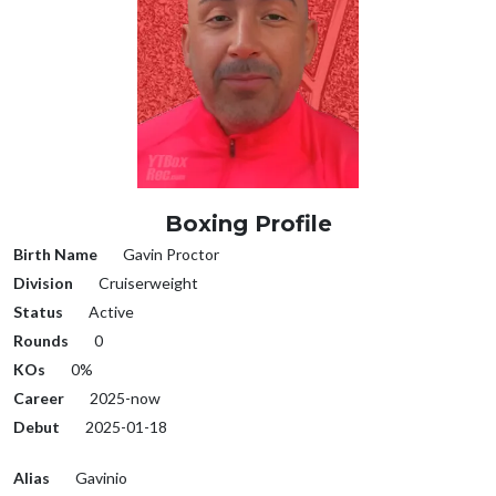
Boxing Profile
Birth Name
Gavin Proctor
Division
Cruiserweight
Status
Active
Rounds
0
KOs
0%
Career
2025-now
Debut
2025-01-18
Alias
Gavinio