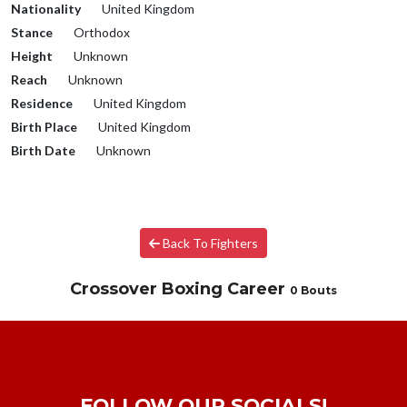
Nationality
United Kingdom
Stance
Orthodox
Height
Unknown
Reach
Unknown
Residence
United Kingdom
Birth Place
United Kingdom
Birth Date
Unknown
Back To Fighters
Crossover Boxing Career
0 Bouts
FOLLOW OUR SOCIALS!