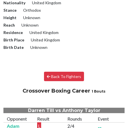
Nationality
United Kingdom
Stance
Orthodox
Height
Unknown
Reach
Unknown
Residence
United Kingdom
Birth Place
United Kingdom
Birth Date
Unknown
Back To Fighters
Crossover Boxing Career
1 Bouts
Darren Till vs Anthony Taylor
Opponent
Result
Rounds
Event
Adam
L
2/4