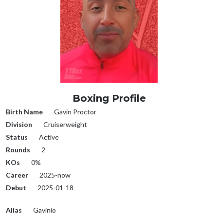
Boxing Profile
Birth Name
Gavin Proctor
Division
Cruiserweight
Status
Active
Rounds
2
KOs
0%
Career
2025-now
Debut
2025-01-18
Alias
Gavinio