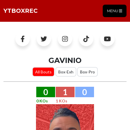
YTBOXREC
MENU
GAVINIO
All Bouts
Box-Exh
Box-Pro
0
1
0
0 KOs
1 KOs