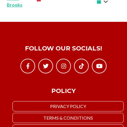
Brooks
FOLLOW OUR SOCIALS!
POLICY
PRIVACY POLICY
TERMS & CONDITIONS