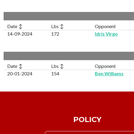
Date ↕
Lbs ↕
Opponent
14-09-2024
172
Idris Virgo
Date ↕
Lbs ↕
Opponent
20-01-2024
154
Ben Williams
POLICY