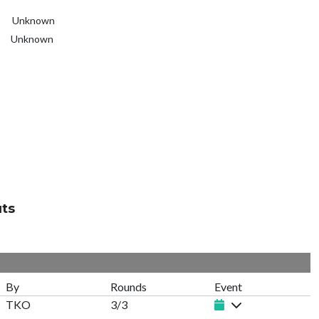
Unknown
Unknown
ts
By
Rounds
Event
TKO
3/3