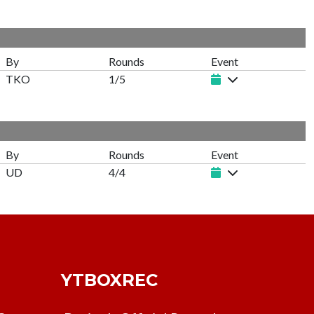
By
Rounds
Event
TKO
1/5
By
Rounds
Event
UD
4/4
YTBOXREC