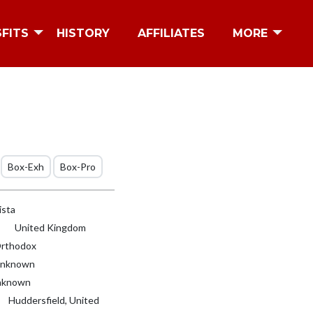
SFITS
HISTORY
AFFILIATES
MORE
Box-Exh
Box-Pro
ista
United Kingdom
rthodox
nknown
known
Huddersfield, United