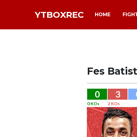
YTBOXREC
HOME
FIGH
Fes Batis
0
3
0 KOs
2 KOs