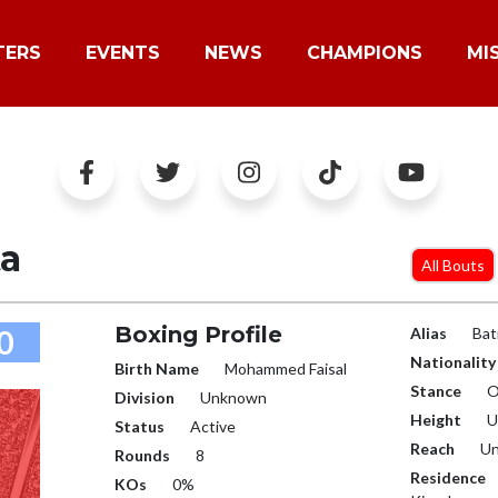
TERS
EVENTS
NEWS
CHAMPIONS
MI
ta
All Bouts
Boxing Profile
0
Alias
Bat
Nationality
Birth Name
Mohammed Faisal
Stance
O
Division
Unknown
Height
U
Status
Active
Reach
Un
Rounds
8
Residence
KOs
0%