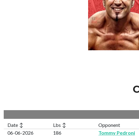
C
Date ↕
Lbs ↕
Opponent
06-06-2026
186
Tommy Pedroni