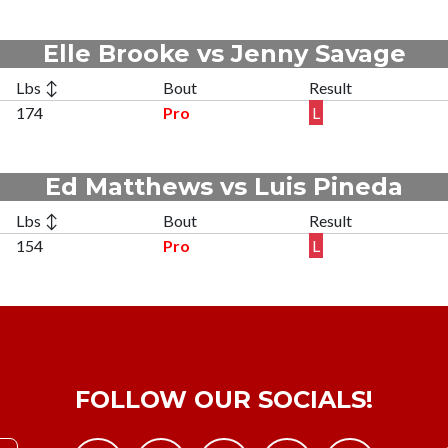
Elle Brooke vs Jenny Savage
Lbs ↕
Bout
Result
174
Pro
L
Ed Matthews vs Luis Pineda
Lbs ↕
Bout
Result
154
Pro
L
FOLLOW OUR SOCIALS!