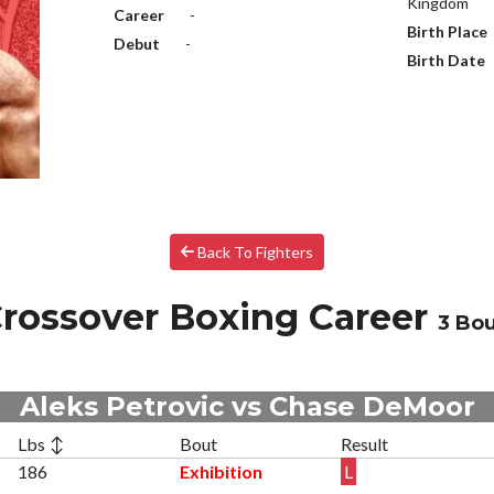
Kingdom
Career
-
Birth Place
Debut
-
Birth Date
Back To Fighters
rossover Boxing Career
3 Bou
Aleks Petrovic vs Chase DeMoor
Lbs ↕
Bout
Result
186
Exhibition
L