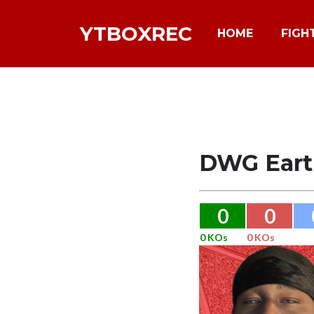
YTBOXREC
HOME
FIGH
DWG Eart
0
0
0 KOs
0 KOs