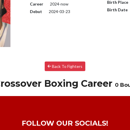
Birth Place
Career
2024-now
Birth Date
Debut
2024-03-23
Back To Fighters
rossover Boxing Career
0 Bo
FOLLOW OUR SOCIALS!