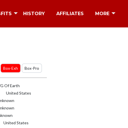
SFITS
HISTORY
AFFILIATES
MORE
Box-Exh
Box-Pro
 Of Earth
United States
nknown
nknown
known
United States