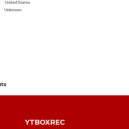
United States
Unknown
uts
YTBOXREC