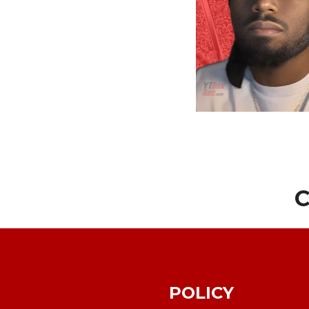
C
POLICY