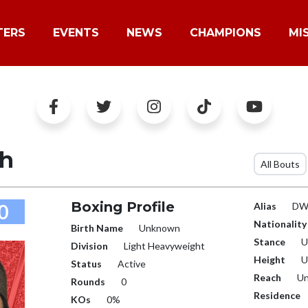
TERS
EVENTS
NEWS
CHAMPIONS
MI
h
All Bouts
Boxing Profile
0
Alias
DWG
Nationality
Birth Name
Unknown
Stance
U
Division
Light Heavyweight
Height
U
Status
Active
Reach
Un
Rounds
0
Residence
KOs
0%