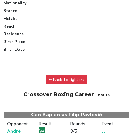
Nationality
Stance
Height
Reach
Residence
Birth Place
Birth Date
Back To Fighters
Crossover Boxing Career
1 Bouts
Can Kaplan vs Filip Pavlović
Opponent
Result
Rounds
Event
André
W
3/5