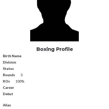
Boxing Profile
Birth Name
Division
Status
Rounds
3
KOs
100%
Career
Debut
Alias