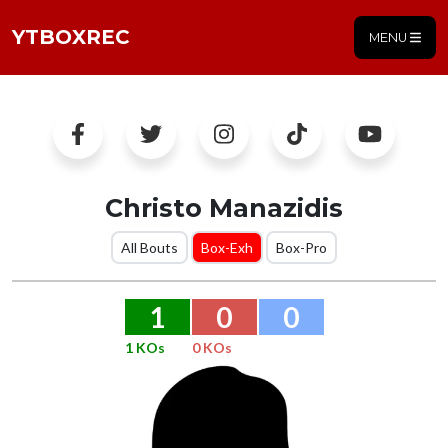
YTBOXREC
MENU
Christo Manazidis
All Bouts
Box-Exh
Box-Pro
1
0
0
1 KOs
0 KOs