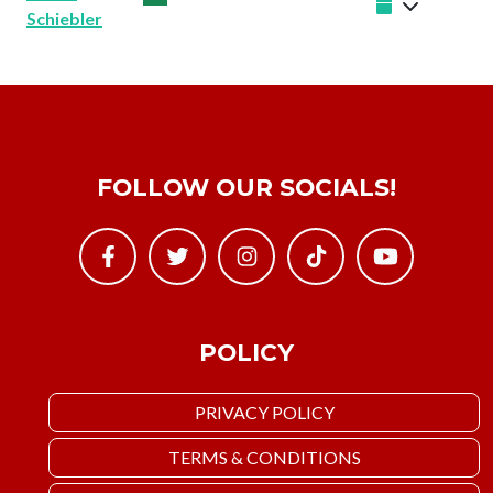
Schiebler
FOLLOW OUR SOCIALS!
POLICY
PRIVACY POLICY
TERMS & CONDITIONS