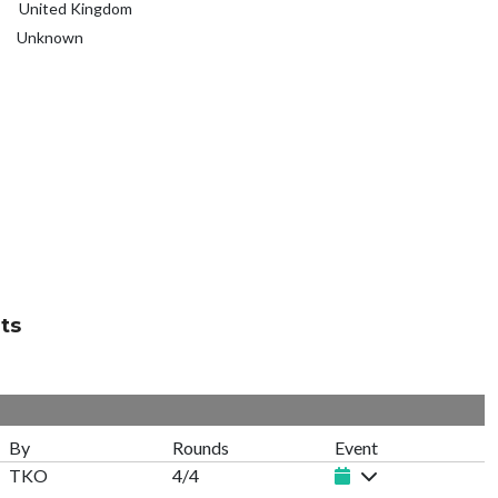
United Kingdom
Unknown
ts
By
Rounds
Event
TKO
4/4