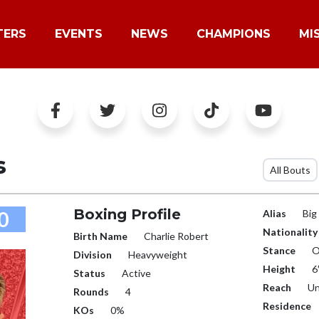
TERS
EVENTS
NEWS
CHAMPIONS
MI
s
All Bouts
Boxing Profile
0
Alias
Big
Nationality
Birth Name
Charlie Robert
Stance
O
Division
Heavyweight
Height
6
Status
Active
Reach
Un
Rounds
4
Residence
KOs
0%