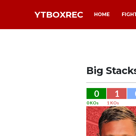
YTBOXREC
HOME
FIGH
Big Stack
0
1
0 KOs
1 KOs