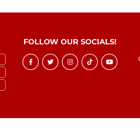
FOLLOW OUR SOCIALS!
Copyright © YTBoxRec 2026