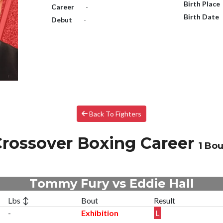
Birth Place
Career
-
Birth Date
Debut
-
Back To Fighters
rossover Boxing Career
1 Bou
Tommy Fury vs Eddie Hall
Lbs ↕
Bout
Result
-
Exhibition
L