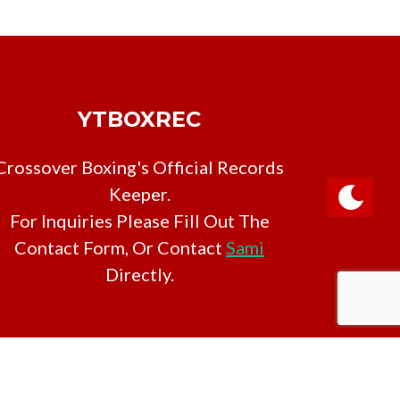
YTBOXREC
Crossover Boxing's Official Records
Keeper.
For Inquiries Please Fill Out The
Contact Form, Or Contact
Sami
Directly.