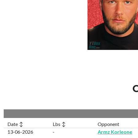
C
Date ↕
Lbs ↕
Opponent
13-06-2026
-
Armz Korleone