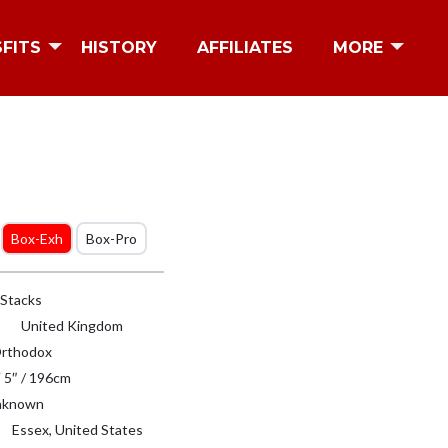
SFITS
HISTORY
AFFILIATES
MORE
Box-Exh
Box-Pro
 Stacks
United Kingdom
rthodox
′ 5″ / 196cm
known
Essex, United States