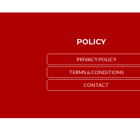
POLICY
PRIVACY POLICY
TERMS & CONDITIONS
CONTACT