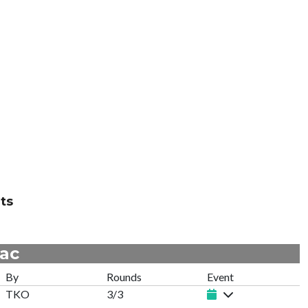
ts
mac
By
Rounds
Event
TKO
3/3