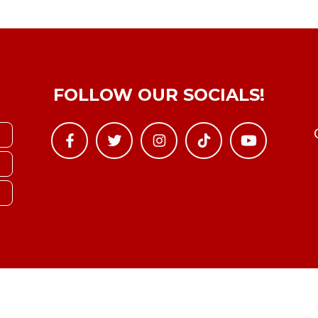
FOLLOW OUR SOCIALS!
Copyright © YTBoxRec 2026