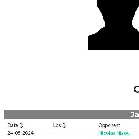
C
Ja
Date ↕
Lbs ↕
Opponent
24-05-2024
-
Nicolas Nizou