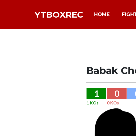
YTBOXREC
HOME
FIGH
Babak Ch
1
0
1 KOs
0 KOs