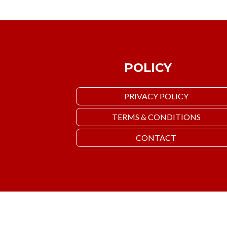
POLICY
PRIVACY POLICY
TERMS & CONDITIONS
CONTACT