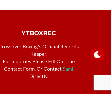
YTBOXREC
Crossover Boxing's Official Records
Keeper.
For Inquiries Please Fill Out The
Contact Form, Or Contact
Sami
Directly.