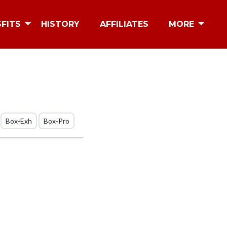
SFITS
HISTORY
AFFILIATES
MORE
Box-Exh
Box-Pro