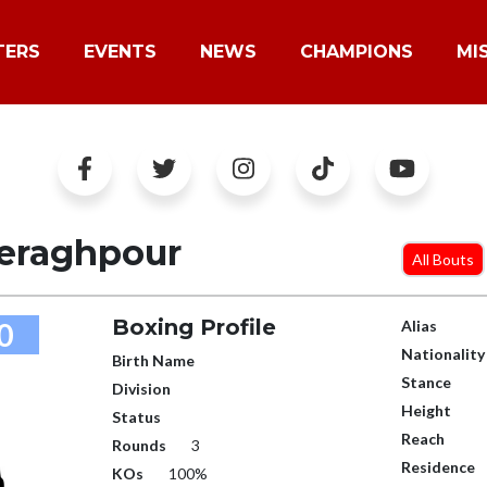
TERS
EVENTS
NEWS
CHAMPIONS
MI
eraghpour
All Bouts
Boxing Profile
0
Alias
Nationality
Birth Name
Stance
Division
Height
Status
Reach
Rounds
3
Residence
KOs
100%