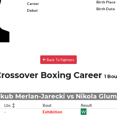
Birth Place
Career
Birth Date
Debut
Back To Fighters
rossover Boxing Career
1 Bou
kub Merlan-Jarecki vs Nikola Glu
Lbs ↕
Bout
Result
-
Exhibition
W