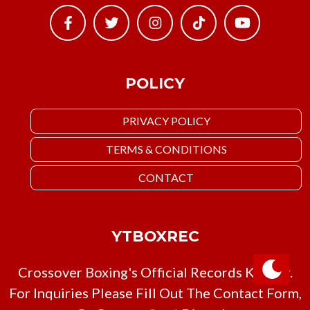
POLICY
PRIVACY POLICY
TERMS & CONDITIONS
CONTACT
YTBOXREC
Crossover Boxing's Official Records Keeper.
For Inquiries Please Fill Out The Contact Form,