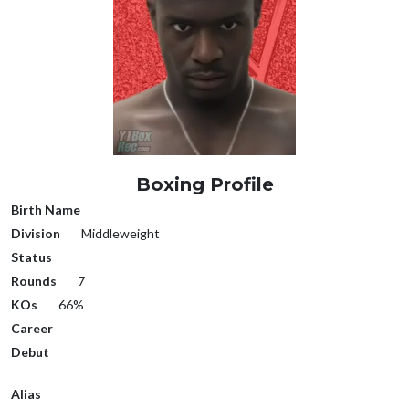
Boxing Profile
Birth Name
Division
Middleweight
Status
Rounds
7
KOs
66%
Career
Debut
Alias