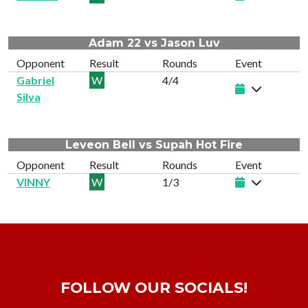
Adam 22 vs Jason Luv
Opponent
Result
Rounds
Event
Gabriel
W
4/4
Silva
Leveon Bell vs Supah Hot Fire
Opponent
Result
Rounds
Event
VINNY
W
1/3
FOLLOW OUR SOCIALS!