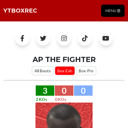
YTBOXREC
MENU
AP THE FIGHTER
All Bouts
Box-Exh
Box-Pro
3
0
0
2 KOs
0 KOs