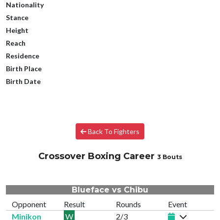
Nationality
Stance
Height
Reach
Residence
Birth Place
Birth Date
Back To Fighters
Crossover Boxing Career
3 Bouts
Blueface vs Chibu
Opponent
Result
Rounds
Event
Minikon
W
2/3