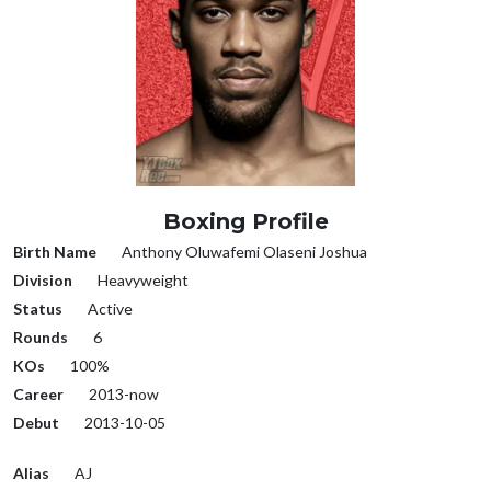
Boxing Profile
Birth Name
Anthony Oluwafemi Olaseni Joshua
Division
Heavyweight
Status
Active
Rounds
6
KOs
100%
Career
2013-now
Debut
2013-10-05
Alias
AJ