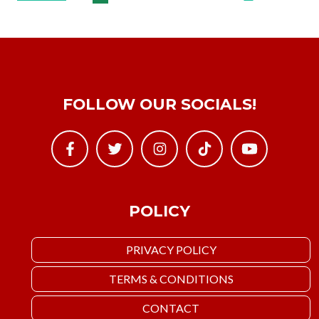
FOLLOW OUR SOCIALS!
POLICY
PRIVACY POLICY
TERMS & CONDITIONS
CONTACT