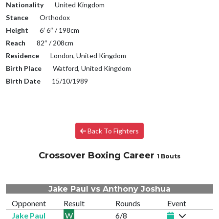
Nationality
United Kingdom
Stance
Orthodox
Height
6′ 6″ / 198cm
Reach
82″ / 208cm
Residence
London, United Kingdom
Birth Place
Watford, United Kingdom
Birth Date
15/10/1989
Back To Fighters
Crossover Boxing Career
1 Bouts
Jake Paul vs Anthony Joshua
Opponent
Result
Rounds
Event
Jake Paul
W
6/8