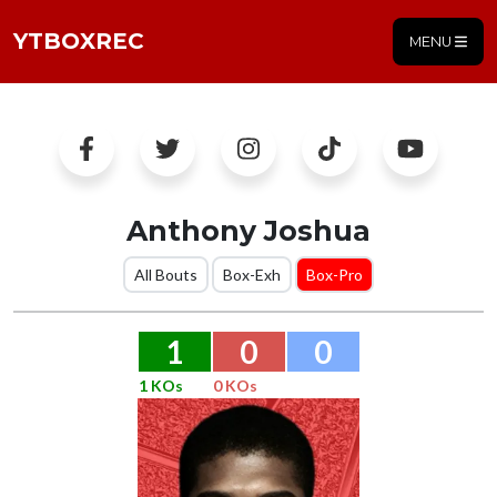
YTBOXREC
MENU
Anthony Joshua
All Bouts
Box-Exh
Box-Pro
1
0
0
1 KOs
0 KOs