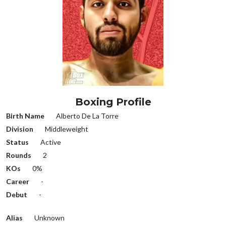
Boxing Profile
Birth Name
Alberto De La Torre
Division
Middleweight
Status
Active
Rounds
2
KOs
0%
Career
-
Debut
-
Alias
Unknown