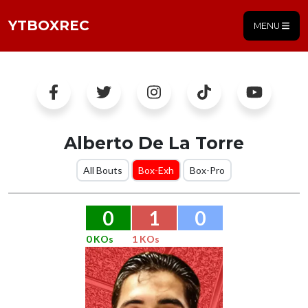
YTBOXREC
MENU
Alberto De La Torre
All Bouts
Box-Exh
Box-Pro
0
1
0
0 KOs
1 KOs