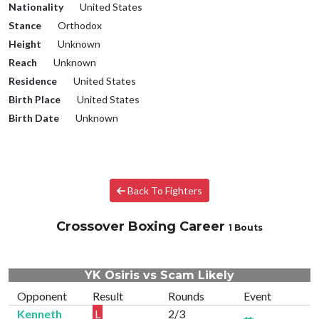
Nationality
United States
Stance
Orthodox
Height
Unknown
Reach
Unknown
Residence
United States
Birth Place
United States
Birth Date
Unknown
Back To Fighters
Crossover Boxing Career
1 Bouts
YK Osiris vs Scam Likely
Opponent
Result
Rounds
Event
Kenneth
L
2/3