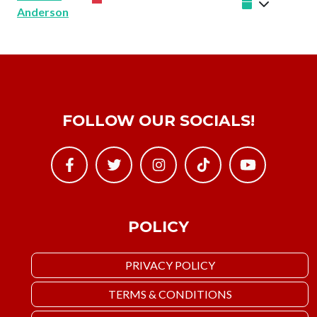
Anderson
FOLLOW OUR SOCIALS!
POLICY
PRIVACY POLICY
TERMS & CONDITIONS