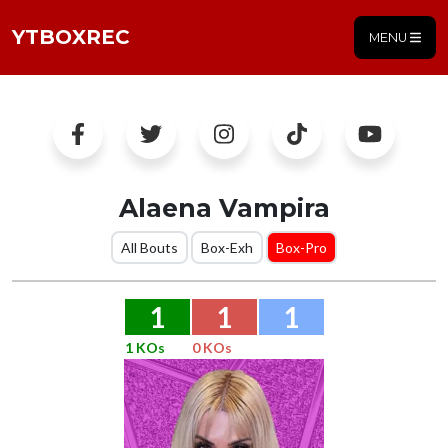
YTBOXREC
MENU
Alaena Vampira
All Bouts
Box-Exh
Box-Pro
1
1
1
1 KOs
0 KOs