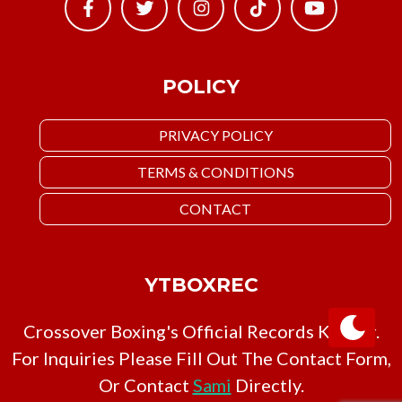
POLICY
PRIVACY POLICY
TERMS & CONDITIONS
CONTACT
YTBOXREC
Crossover Boxing's Official Records Keeper.
For Inquiries Please Fill Out The Contact Form,
Or Contact
Sami
Directly.