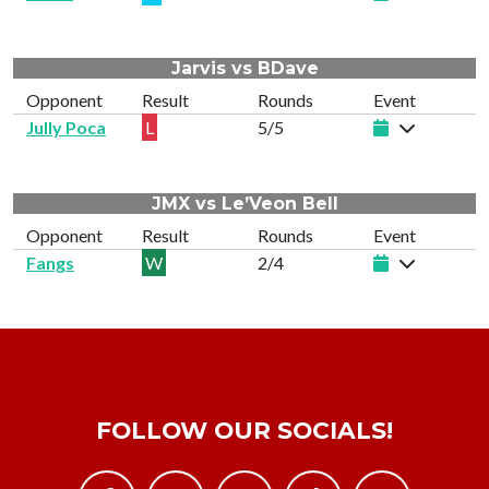
Jarvis vs BDave
Opponent
Result
Rounds
Event
Jully Poca
L
5/5
JMX vs Le’Veon Bell
Opponent
Result
Rounds
Event
Fangs
W
2/4
FOLLOW OUR SOCIALS!