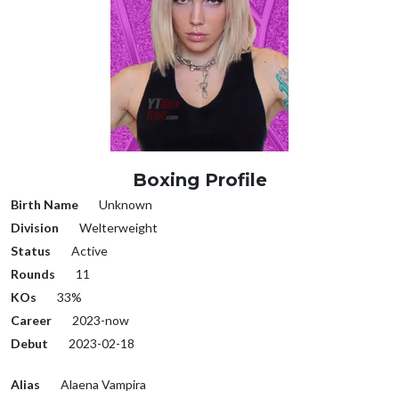
Boxing Profile
Birth Name
Unknown
Division
Welterweight
Status
Active
Rounds
11
KOs
33%
Career
2023-now
Debut
2023-02-18
Alias
Alaena Vampira