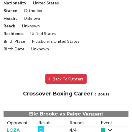
Nationality
United States
Stance
Orthodox
Height
Unknown
Reach
Unknown
Residence
United States
Birth Place
Pittsburgh, United States
Birth Date
Unknown
Back To Fighters
Crossover Boxing Career
3 Bouts
Elle Brooke vs Paige Vanzant
Opponent
Result
Rounds
Event
LOZA
D
4/4