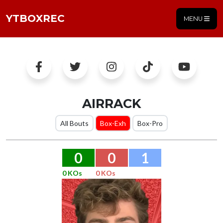
YTBOXREC
MENU
AIRRACK
All Bouts
Box-Exh
Box-Pro
0
0
1
0 KOs
0 KOs