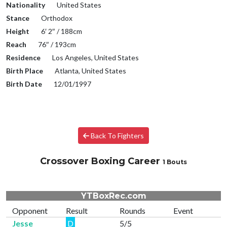
Nationality
United States
Stance
Orthodox
Height
6′ 2″ / 188cm
Reach
76″ / 193cm
Residence
Los Angeles, United States
Birth Place
Atlanta, United States
Birth Date
12/01/1997
Back To Fighters
Crossover Boxing Career
1 Bouts
YTBoxRec.com
Opponent
Result
Rounds
Event
Jesse
D
5/5