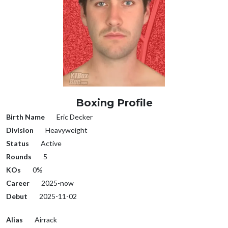
Boxing Profile
Birth Name
Eric Decker
Division
Heavyweight
Status
Active
Rounds
5
KOs
0%
Career
2025-now
Debut
2025-11-02
Alias
Airrack