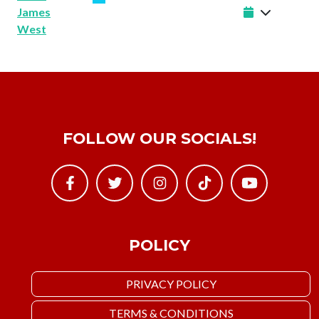
James
West
FOLLOW OUR SOCIALS!
POLICY
PRIVACY POLICY
TERMS & CONDITIONS