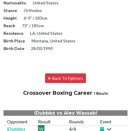
Nationality
United States
Stance
Orthodox
Height
6′ 0″ / 183cm
Reach
73″ / 185cm
Residence
LA, United States
Birth Place
Montana, United States
Birth Date
28/03/1990
Back To Fighters
Crossover Boxing Career
1 Bouts
iDubbbz vs Alex Wassabi
Opponent
Result
Rounds
Event
IDubbbz
W
4/4