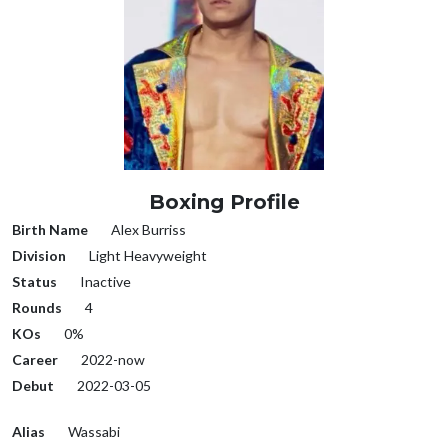
Boxing Profile
Birth Name
Alex Burriss
Division
Light Heavyweight
Status
Inactive
Rounds
4
KOs
0%
Career
2022-now
Debut
2022-03-05
Alias
Wassabi