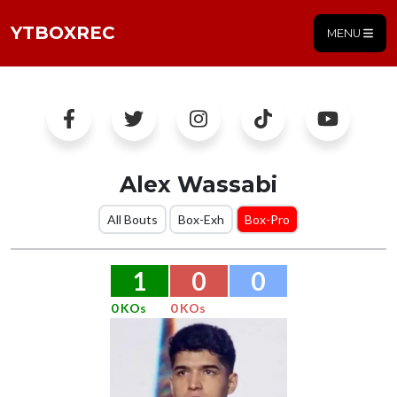
YTBOXREC
MENU
Alex Wassabi
All Bouts
Box-Exh
Box-Pro
1
0
0
0 KOs
0 KOs