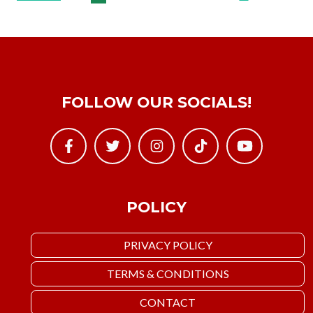
FOLLOW OUR SOCIALS!
POLICY
PRIVACY POLICY
TERMS & CONDITIONS
CONTACT