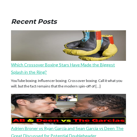
Recent Posts
Which Crossover Boxing Stars Have Made the Biggest
Splash in the Ring?
YouTube boxing. Influencer boxing. Crossover boxing. Call it what you
will, but the fact remains that the modern spin-off of […]
Adrien Broner vs Ryan Garcia and Sean Garcia vs Deen The
Great Discussed for Potential Doubleheader