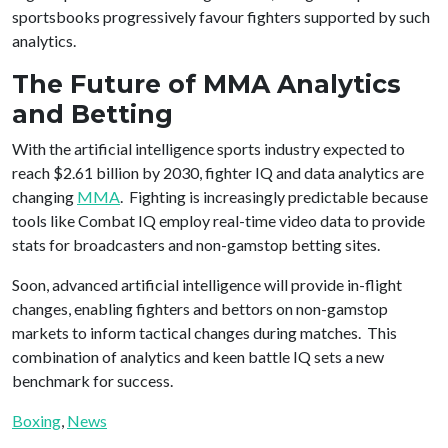
sportsbooks progressively favour fighters supported by such
analytics.
The Future of MMA Analytics
and Betting
With the artificial intelligence sports industry expected to
reach $2.61 billion by 2030, fighter IQ and data analytics are
changing
MMA
. Fighting is increasingly predictable because
tools like Combat IQ employ real-time video data to provide
stats for broadcasters and non-gamstop betting sites.
Soon, advanced artificial intelligence will provide in-flight
changes, enabling fighters and bettors on non-gamstop
markets to inform tactical changes during matches. This
combination of analytics and keen battle IQ sets a new
benchmark for success.
Boxing
, 
News