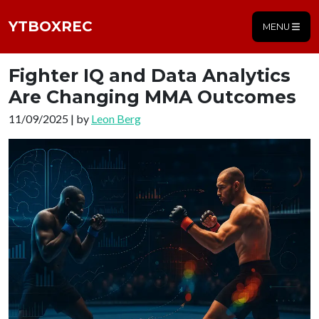
YTBOXREC
MENU
Fighter IQ and Data Analytics
Are Changing MMA Outcomes
11/09/2025 | by
Leon Berg