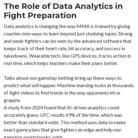
The Role of Data Analytics in
Fight Preparation
Data analytics is changing the way MMA is trained by giving
coaches new ways to learn beyond just studying tapes. Strong
and weak fighters can be seen by the advanced software that
keeps track of their heart rate, hit accuracy, and success in
takedowns. Wearable tech, like GPS devices, tracks action in
real time, which helps teachers make their plans better.
Talks about non gamstop betting bring up these ways to
predict what will happen. Machine learning looks at thousands
of fight videos to find trends in the way opponents hit or
grapple.
A study from 2024 found that AI-driven analytics could
accurately guess UFC results 69% of the time, which was
better than standard odds. This method uses data to make
exact game plans that give fighters an edge and help non
gamstop sportsbooks’ odds.