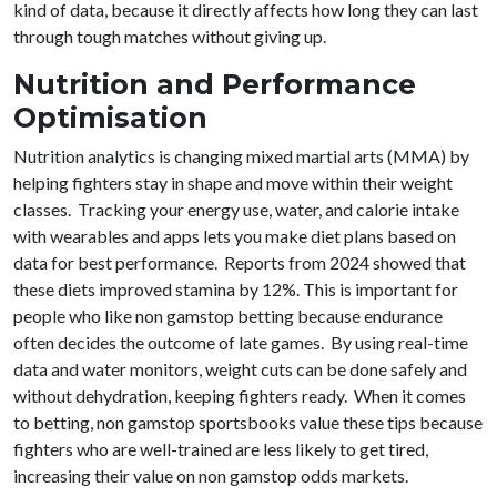
kind of data, because it directly affects how long they can last
through tough matches without giving up.
Nutrition and Performance
Optimisation
Nutrition analytics is changing mixed martial arts (MMA) by
helping fighters stay in shape and move within their weight
classes. Tracking your energy use, water, and calorie intake
with wearables and apps lets you make diet plans based on
data for best performance. Reports from 2024 showed that
these diets improved stamina by 12%. This is important for
people who like non gamstop betting because endurance
often decides the outcome of late games. By using real-time
data and water monitors, weight cuts can be done safely and
without dehydration, keeping fighters ready. When it comes
to betting, non gamstop sportsbooks value these tips because
fighters who are well-trained are less likely to get tired,
increasing their value on non gamstop odds markets.