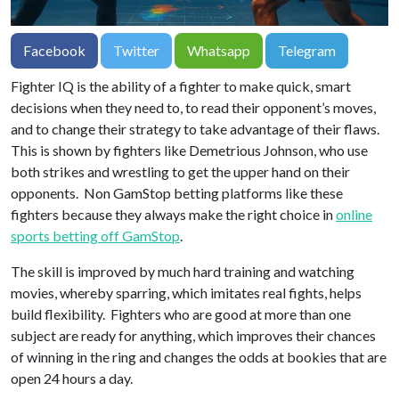
Facebook
Twitter
Whatsapp
Telegram
Fighter IQ is the ability of a fighter to make quick, smart
decisions when they need to, to read their opponent’s moves,
and to change their strategy to take advantage of their flaws.
This is shown by fighters like Demetrious Johnson, who use
both strikes and wrestling to get the upper hand on their
opponents. Non GamStop betting platforms like these
fighters because they always make the right choice in
online
sports betting off GamStop
.
The skill is improved by much hard training and watching
movies, whereby sparring, which imitates real fights, helps
build flexibility. Fighters who are good at more than one
subject are ready for anything, which improves their chances
of winning in the ring and changes the odds at bookies that are
open 24 hours a day.