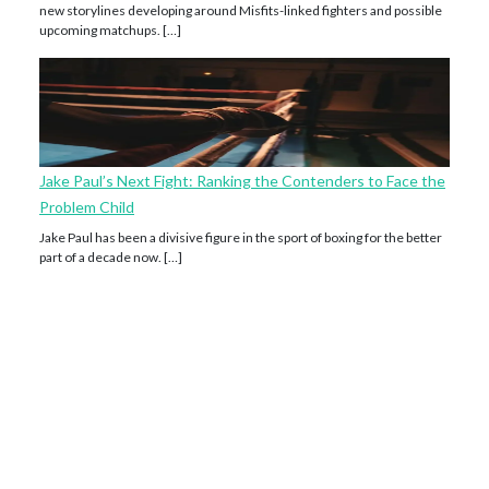
new storylines developing around Misfits-linked fighters and possible
upcoming matchups. […]
Jake Paul’s Next Fight: Ranking the Contenders to Face the
Problem Child
Jake Paul has been a divisive figure in the sport of boxing for the better
part of a decade now. […]