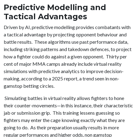
Predictive Modelling and
Tactical Advantages
Driven by AI, predictive modelling provides combatants with
a tactical advantage by projecting opponent behaviour and
battle results. These algorithms use past performance data,
including striking patterns and takedown defences, to project
how a fighter could do against a given opponent. Thirty per
cent of major MMA camps already include virtual reality
simulations with predictive analytics to improve decision-
making, according to a 2025 report, a trend seen in non-
gamstop betting circles.
Simulating battles in virtual reality allows fighters to hone
their counter-movements—in this instance, their characteristic
jab or submission grip. This training lessens guessing so
fighters may enter the cage knowing exactly what they are
going to do. As their preparation usually results in more
regular performances and higher odds, non gamstop