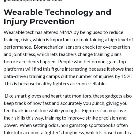
Wearable Technology and
Injury Prevention
Wearable tech has altered MMA by being used to reduce
training risks, which is important for maintaining a high level of
performance. Biomechanical sensors check for overexertion
and joint stress, which lets teachers change training plans
before accidents happen. People who bet on non-gamstop
platforms will find this figure interesting because it shows that
data-driven training camps cut the number of injuries by 15%.
This is because healthy fighters are more reliable.
Like smart gloves and heart rate monitors, these gadgets also
keep track of how fast and accurately you punch, giving you
feedback in real time while you fight. Fighters can improve
their skills this way, training to improve strike precision and
power. When setting odds, non gamstop sportsbooks often
take into account a fighter’s toughness, which is based on this