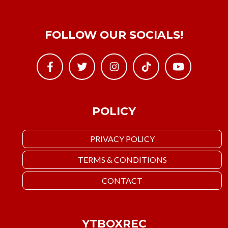
FOLLOW OUR SOCIALS!
POLICY
PRIVACY POLICY
TERMS & CONDITIONS
CONTACT
YTBOXREC