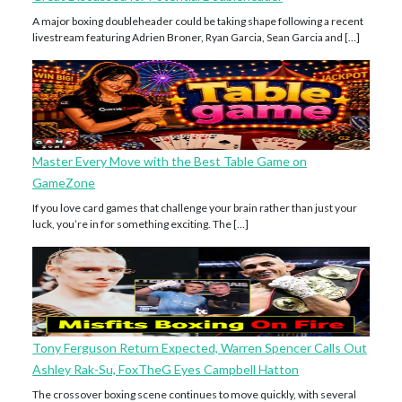
A major boxing doubleheader could be taking shape following a recent
livestream featuring Adrien Broner, Ryan Garcia, Sean Garcia and […]
Master Every Move with the Best Table Game on
GameZone
If you love card games that challenge your brain rather than just your
luck, you’re in for something exciting. The […]
Tony Ferguson Return Expected, Warren Spencer Calls Out
Ashley Rak-Su, FoxTheG Eyes Campbell Hatton
The crossover boxing scene continues to move quickly, with several