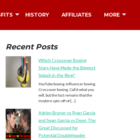
SFITS
HISTORY
AFFILIATES
MORE
Recent Posts
Which Crossover Boxing
Stars Have Made the Biggest
Splash in the Ring?
YouTube boxing. Influencer boxing.
Crossover boxing. Call it what you
will, but the fact remains that the
modern spin-off of […]
Adrien Broner vs Ryan Garcia
and Sean Garcia vs Deen The
Great Discussed for
Potential Doubleheader