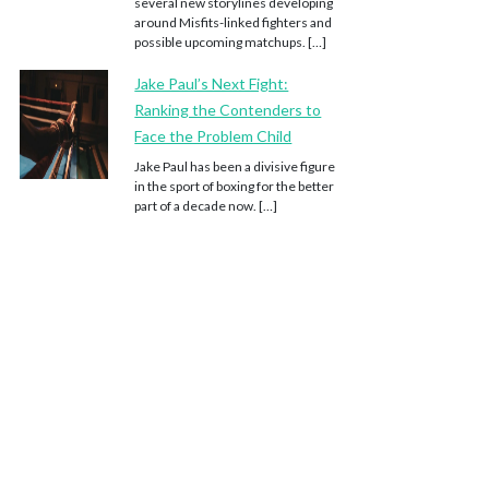
several new storylines developing
around Misfits-linked fighters and
possible upcoming matchups. […]
Jake Paul’s Next Fight:
Ranking the Contenders to
Face the Problem Child
Jake Paul has been a divisive figure
in the sport of boxing for the better
part of a decade now. […]