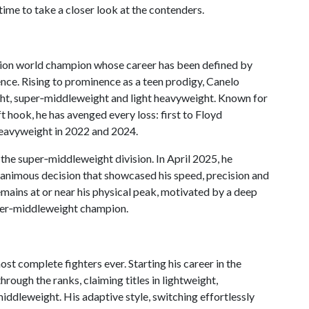
time to take a closer look at the contenders.
vision world champion whose career has been defined by
ence. Rising to prominence as a teen prodigy, Canelo
ght, super‑middleweight and light heavyweight. Known for
t hook, he has avenged every loss: first to Floyd
heavyweight in 2022 and 2024.
 the super‑middleweight division. In April 2025, he
unanimous decision that showcased his speed, precision and
emains at or near his physical peak, motivated by a deep
uper‑middleweight champion.
st complete fighters ever. Starting his career in the
rough the ranks, claiming titles in lightweight,
ddleweight. His adaptive style, switching effortlessly