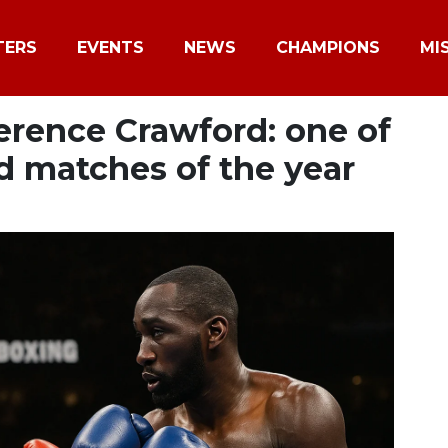
TERS
EVENTS
NEWS
CHAMPIONS
MI
Terence Crawford: one of
d matches of the year