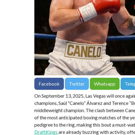
Facebook
Twitter
Whatsapp
Tele
On September 13, 2025, Las Vegas will once agai
champions, Saúl “Canelo” Álvarez and Terence “Bud
middleweight champion. The clash between Canel
of the most anticipated boxing matches of the ye
pedigree to the ring, making this bout a must-wat
DraftKings
are already buzzing with activity, off