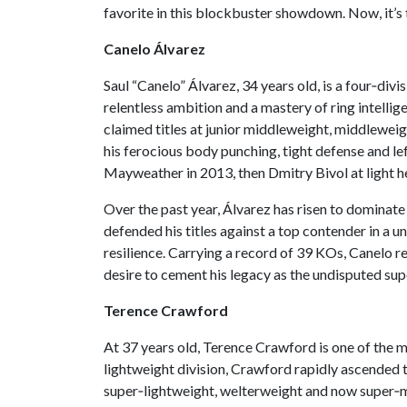
favorite in this blockbuster showdown. Now, it’s 
Canelo Álvarez
Saul “Canelo” Álvarez, 34 years old, is a four‑di
relentless ambition and a mastery of ring intellig
claimed titles at junior middleweight, middlewei
his ferocious body punching, tight defense and lef
Mayweather in 2013, then Dmitry Bivol at light 
Over the past year, Álvarez has risen to dominate
defended his titles against a top contender in a 
resilience. Carrying a record of 39 KOs, Canelo r
desire to cement his legacy as the undisputed s
Terence Crawford
At 37 years old, Terence Crawford is one of the mo
lightweight division, Crawford rapidly ascended th
super‑lightweight, welterweight and now super‑mi