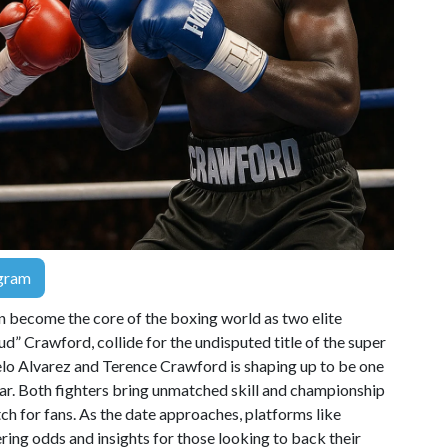
gram
n become the core of the boxing world as two elite
” Crawford, collide for the undisputed title of the super
o Alvarez and Terence Crawford is shaping up to be one
ar. Both fighters bring unmatched skill and championship
ch for fans. As the date approaches, platforms like
ering odds and insights for those looking to back their