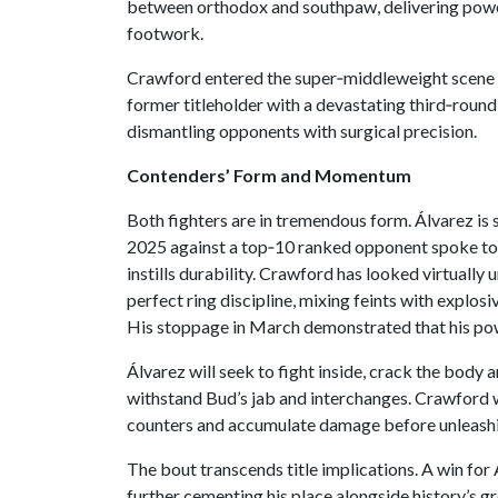
between orthodox and southpaw, delivering power
footwork.
Crawford entered the super‑middleweight scene i
former titleholder with a devastating third‑rou
dismantling opponents with surgical precision.
Contenders’ Form and Momentum
Both fighters are in tremendous form. Álvarez is
2025 against a top‑10 ranked opponent spoke to h
instills durability. Crawford has looked virtually
perfect ring discipline, mixing feints with explos
His stoppage in March demonstrated that his pow
Álvarez will seek to fight inside, crack the body 
withstand Bud’s jab and interchanges. Crawford will
counters and accumulate damage before unleashi
The bout transcends title implications. A win for
further cementing his place alongside history’s g