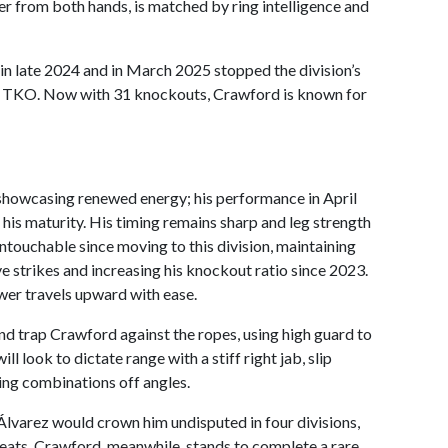
 from both hands, is matched by ring intelligence and
n late 2024 and in March 2025 stopped the division’s
nd TKO. Now with 31 knockouts, Crawford is known for
 showcasing renewed energy; his performance in April
is maturity. His timing remains sharp and leg strength
 untouchable since moving to this division, maintaining
ive strikes and increasing his knockout ratio since 2023.
er travels upward with ease.
and trap Crawford against the ropes, using high guard to
 look to dictate range with a stiff right jab, slip
ng combinations off angles.
 Álvarez would crown him undisputed in four divisions,
reats. Crawford, meanwhile, stands to complete a rare