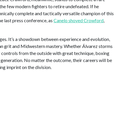
the few modern fighters to retire undefeated. If he
chnically complete and tactically versatile champion of this
e last press conference, as
Canelo shoved Crowford
,
ages. It’s a showdown between experience and evolution,
n grit and Midwestern mastery. Whether Álvarez storms
controls from the outside with great technique, boxing
a generation. No matter the outcome, their careers will be
ng imprint on the division.