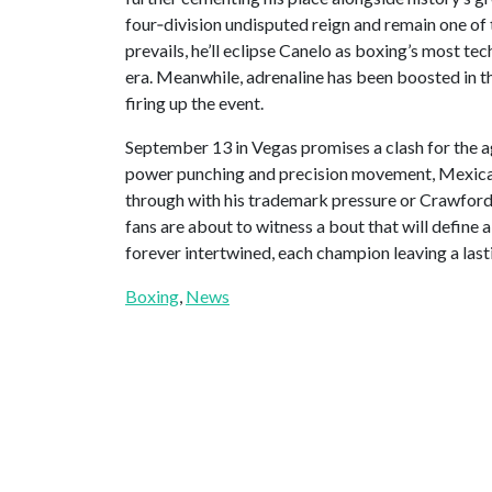
four‑division undisputed reign and remain one of 
prevails, he’ll eclipse Canelo as boxing’s most te
era. Meanwhile, adrenaline has been boosted in th
firing up the event.
September 13 in Vegas promises a clash for the 
power punching and precision movement, Mexica
through with his trademark pressure or Crawford 
fans are about to witness a bout that will define 
forever intertwined, each champion leaving a lasti
Boxing
, 
News