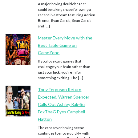
A major boxing doubleheader
could be taking shape following a
recent livestream featuring Adrien
Broner, Ryan Garcia, Sean Garcia
and […]
Master Every Move with the
Best Table Game on
GameZone
If you love card games that
challenge your brain rather than
just your luck, you’re in for
something exciting. The […]
Tony Ferguson Return
Expected, Warren Spencer
Calls Out Ashley Rak-Su,
FoxTheG Eyes Campbell
Hatton
The crossover boxing scene
continues to move quickly, with