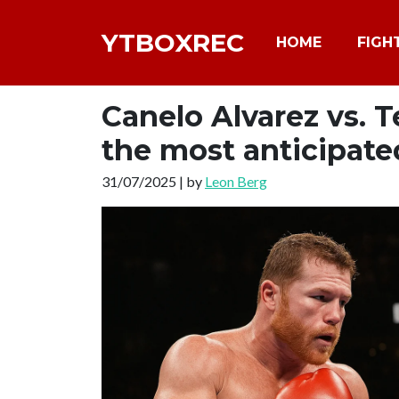
YTBOXREC
HOME
FIGH
Canelo Alvarez vs. 
the most anticipate
31/07/2025 | by
Leon Berg