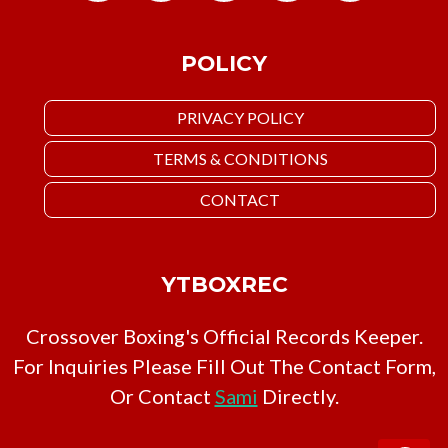
POLICY
PRIVACY POLICY
TERMS & CONDITIONS
CONTACT
YTBOXREC
Crossover Boxing's Official Records Keeper.
For Inquiries Please Fill Out The Contact Form,
Or Contact
Sami
Directly.