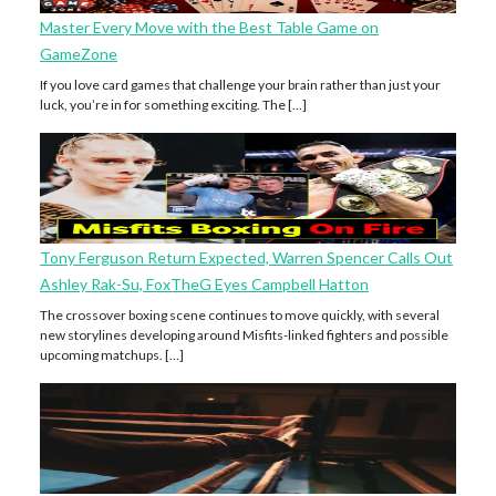
Master Every Move with the Best Table Game on
GameZone
If you love card games that challenge your brain rather than just your
luck, you’re in for something exciting. The […]
Tony Ferguson Return Expected, Warren Spencer Calls Out
Ashley Rak-Su, FoxTheG Eyes Campbell Hatton
The crossover boxing scene continues to move quickly, with several
new storylines developing around Misfits-linked fighters and possible
upcoming matchups. […]