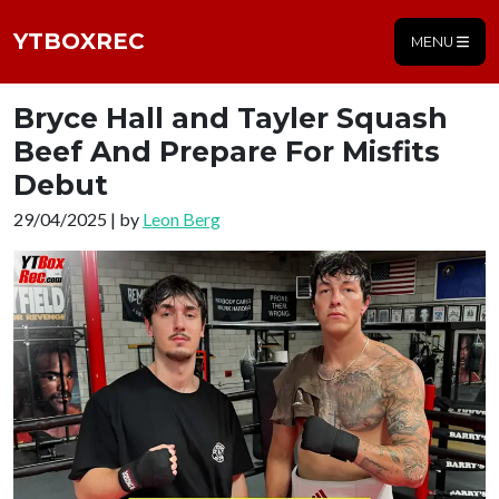
YTBOXREC
MENU
Bryce Hall and Tayler Squash
Beef And Prepare For Misfits
Debut
29/04/2025 | by
Leon Berg