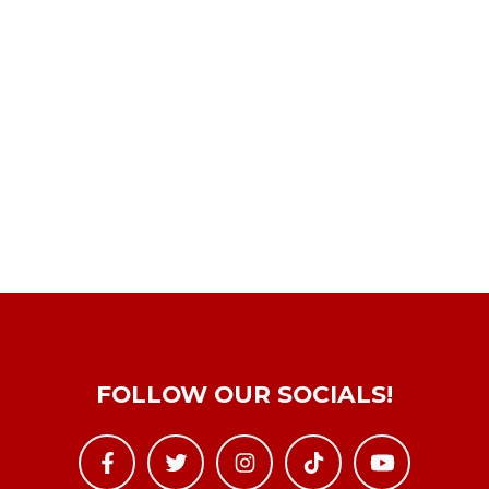
FOLLOW OUR SOCIALS!