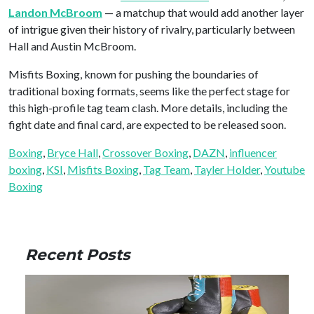
Landon McBroom
— a matchup that would add another layer
of intrigue given their history of rivalry, particularly between
Hall and Austin McBroom.
Misfits Boxing, known for pushing the boundaries of
traditional boxing formats, seems like the perfect stage for
this high-profile tag team clash. More details, including the
fight date and final card, are expected to be released soon.
Boxing
, 
Bryce Hall
, 
Crossover Boxing
, 
DAZN
, 
influencer
boxing
, 
KSI
, 
Misfits Boxing
, 
Tag Team
, 
Tayler Holder
, 
Youtube
Boxing
Recent Posts