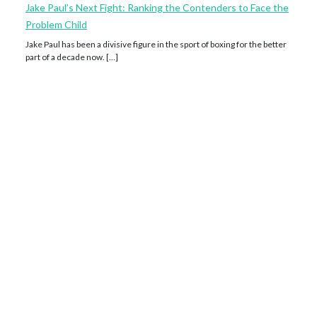
Jake Paul’s Next Fight: Ranking the Contenders to Face the
Problem Child
Jake Paul has been a divisive figure in the sport of boxing for the better
part of a decade now. […]