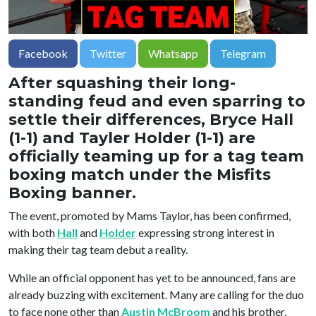
Facebook
Twitter
Whatsapp
Telegram
After squashing their long-
standing feud and even sparring to
settle their differences, Bryce Hall
(1-1) and Tayler Holder (1-1) are
officially teaming up for a tag team
boxing match under the Misfits
Boxing banner.
The event, promoted by Mams Taylor, has been confirmed,
with both
Hall
and
Holder
expressing strong interest in
making their tag team debut a reality.
While an official opponent has yet to be announced, fans are
already buzzing with excitement. Many are calling for the duo
to face none other than
Austin McBroom
and his brother,