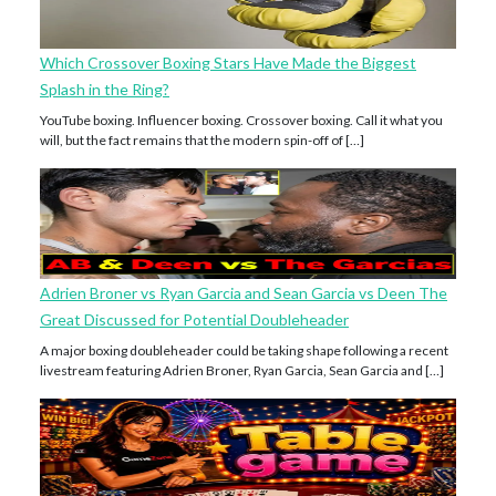
Which Crossover Boxing Stars Have Made the Biggest
Splash in the Ring?
YouTube boxing. Influencer boxing. Crossover boxing. Call it what you
will, but the fact remains that the modern spin-off of […]
Adrien Broner vs Ryan Garcia and Sean Garcia vs Deen The
Great Discussed for Potential Doubleheader
A major boxing doubleheader could be taking shape following a recent
livestream featuring Adrien Broner, Ryan Garcia, Sean Garcia and […]