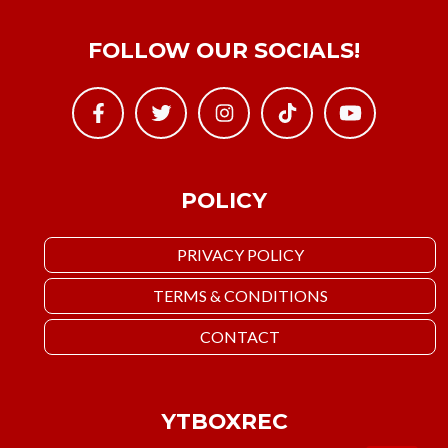
FOLLOW OUR SOCIALS!
POLICY
PRIVACY POLICY
TERMS & CONDITIONS
CONTACT
YTBOXREC