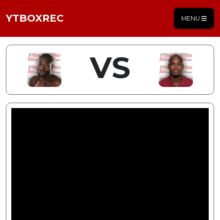
YTBOXREC
MENU
VS