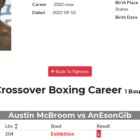
Birth Place
Career
2022-now
States
Debut
2022-09-10
Birth Date
Back To Fighters
rossover Boxing Career
1 Bou
Austin McBroom vs AnEsonGib
Lbs ↕
Bout
Result
204
Exhibition
L