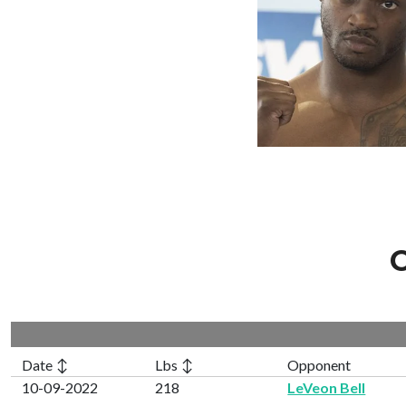
C
Date ↕
Lbs ↕
Opponent
10-09-2022
218
LeVeon Bell