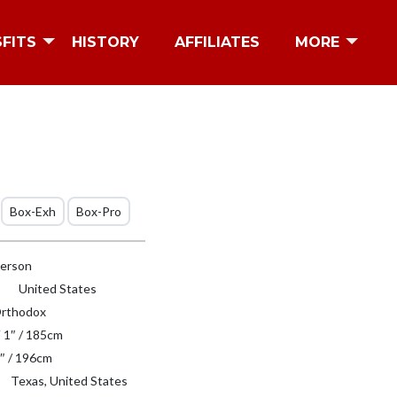
SFITS
HISTORY
AFFILIATES
MORE
Box-Exh
Box-Pro
erson
United States
rthodox
′ 1″ / 185cm
″ / 196cm
Texas, United States