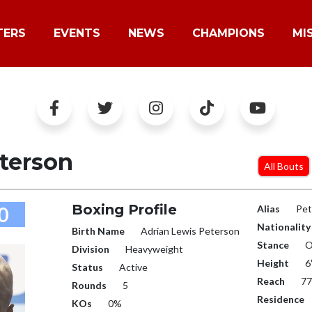
TERS
EVENTS
NEWS
CHAMPIONS
MI
terson
All Bouts
Boxing Profile
0
Alias
Pet
Nationality
Birth Name
Adrian Lewis Peterson
Stance
O
Division
Heavyweight
Height
6
Status
Active
Reach
77
Rounds
5
Residence
KOs
0%