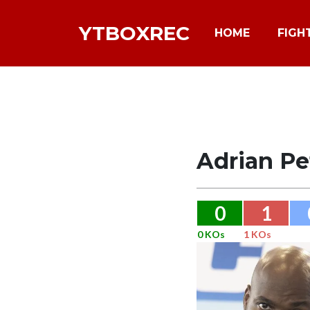
YTBOXREC
HOME
FIGH
Adrian Pe
0
1
0 KOs
1 KOs