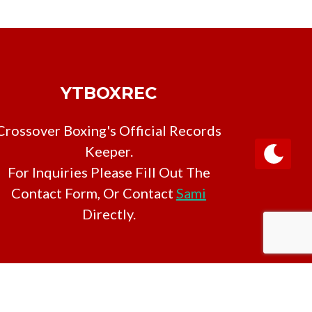
YTBOXREC
Crossover Boxing's Official Records
Keeper.
For Inquiries Please Fill Out The
Contact Form, Or Contact
Sami
Directly.