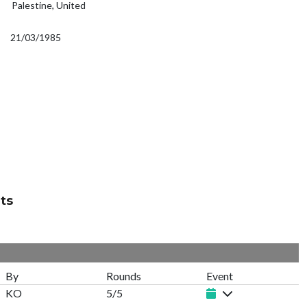
Palestine, United
21/03/1985
ts
By
Rounds
Event
KO
5/5