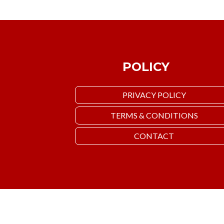
POLICY
PRIVACY POLICY
TERMS & CONDITIONS
CONTACT