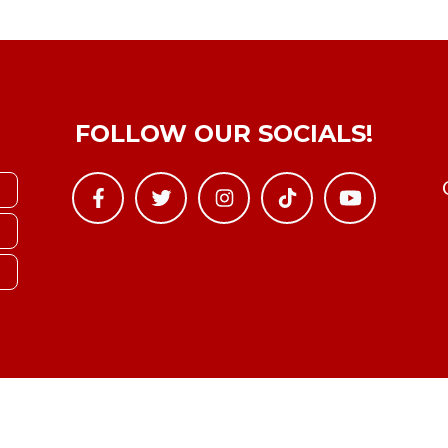
FOLLOW OUR SOCIALS!
Copyright © YTBoxRec 2026