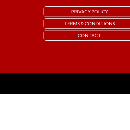
PRIVACY POLICY
TERMS & CONDITIONS
CONTACT