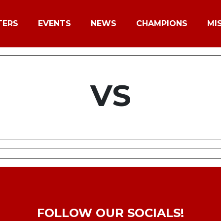
TERS
EVENTS
NEWS
CHAMPIONS
MI
VS
FOLLOW OUR SOCIALS!