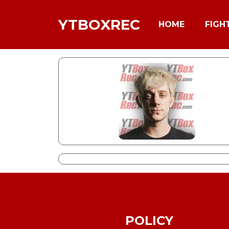
YTBOXREC
HOME
FIGH
POLICY