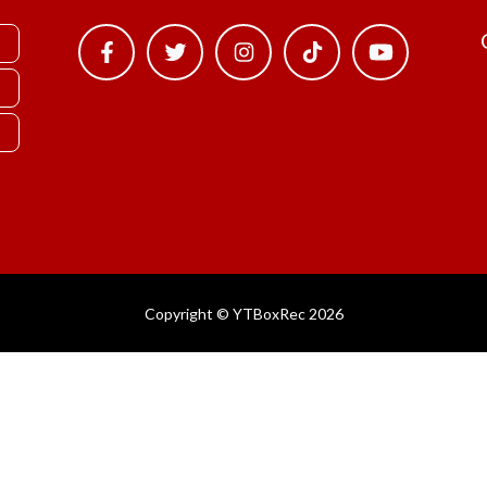
Copyright © YTBoxRec 2026