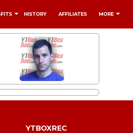
SFITS
HISTORY
AFFILIATES
MORE
YTBOXREC