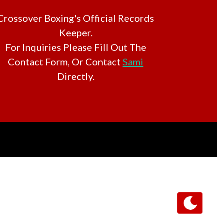
Crossover Boxing's Official Records
Keeper.
For Inquiries Please Fill Out The
Contact Form, Or Contact
Sami
Directly.