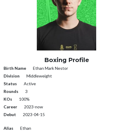
Boxing Profile
Birth Name
Ethan Mark Nestor
Division
Middleweight
Status
Active
Rounds
3
KOs
100%
Career
2023-now
Debut
2023-04-15
Alias
Ethan