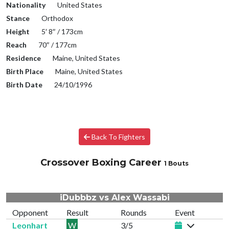
Nationality
United States
Stance
Orthodox
Height
5′ 8″ / 173cm
Reach
70″ / 177cm
Residence
Maine, United States
Birth Place
Maine, United States
Birth Date
24/10/1996
Back To Fighters
Crossover Boxing Career
1 Bouts
iDubbbz vs Alex Wassabi
Opponent
Result
Rounds
Event
Leonhart
W
3/5