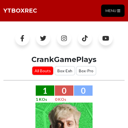
YTBOXREC
MENU
CrankGamePlays
All Bouts
Box-Exh
Box-Pro
1
0
0
1 KOs
0 KOs