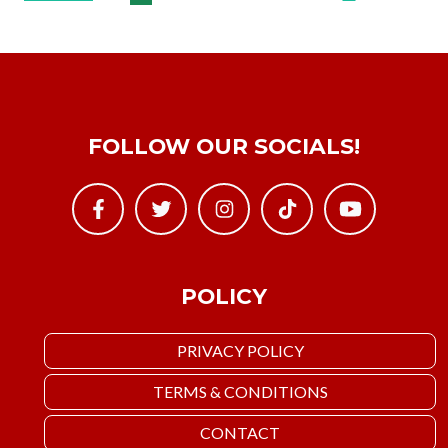
FOLLOW OUR SOCIALS!
POLICY
PRIVACY POLICY
TERMS & CONDITIONS
CONTACT