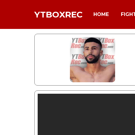
YTBOXREC
HOME
FIGH