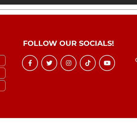
FOLLOW OUR SOCIALS!
Copyright © YTBoxRec 2026