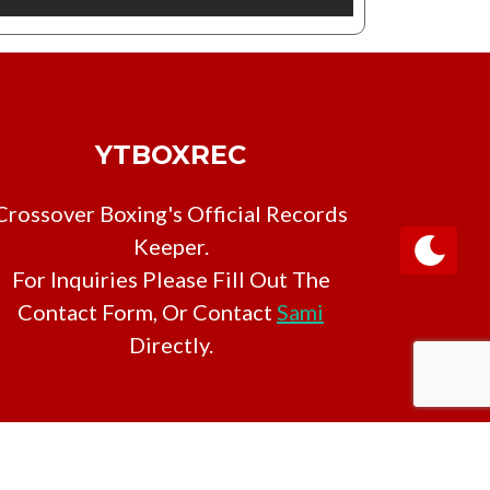
YTBOXREC
Crossover Boxing's Official Records
Keeper.
For Inquiries Please Fill Out The
Contact Form, Or Contact
Sami
Directly.