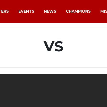
TERS
EVENTS
NEWS
CHAMPIONS
MI
VS