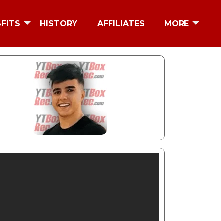
SFITS
HISTORY
AFFILIATES
MORE