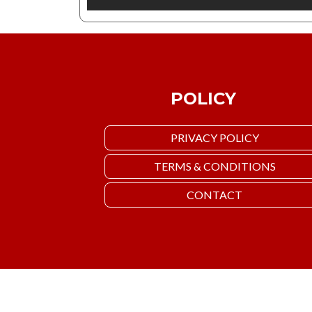
POLICY
PRIVACY POLICY
TERMS & CONDITIONS
CONTACT