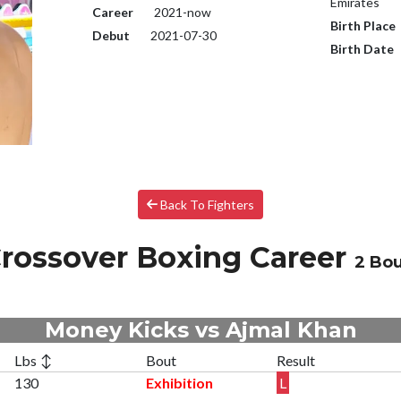
Emirates
Career
2021-now
Birth Place
Debut
2021-07-30
Birth Date
Back To Fighters
rossover Boxing Career
2 Bo
Money Kicks vs Ajmal Khan
Lbs ↕
Bout
Result
130
Exhibition
L