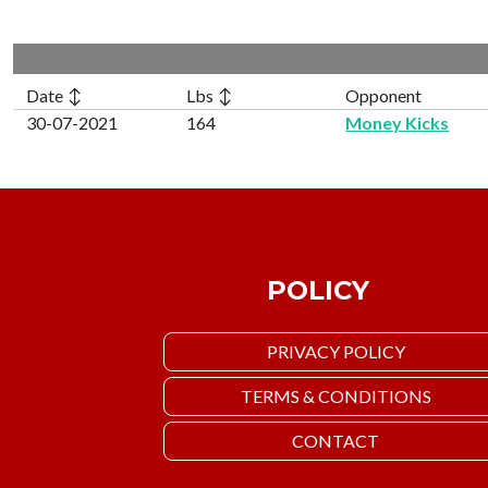
Date ↕
Lbs ↕
Opponent
30-07-2021
164
Money Kicks
POLICY
PRIVACY POLICY
TERMS & CONDITIONS
CONTACT