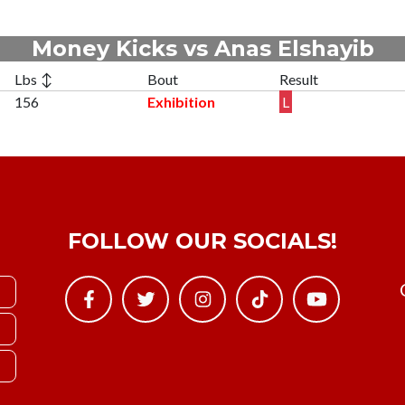
Money Kicks vs Anas Elshayib
Lbs ↕
Bout
Result
156
Exhibition
L
FOLLOW OUR SOCIALS!