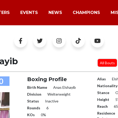
TERS
EVENTS
NEWS
CHAMPIONS
MI
ayib
All Bouts
Boxing Profile
0
Alias
Els
Nationality
Birth Name
Anas Elshayib
Stance
O
Division
Welterweight
Height
5
Status
Inactive
Reach
65
Rounds
6
Residence
KOs
0%