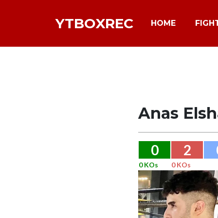
YTBOXREC
HOME
FIGH
Anas Elsh
0
2
0 KOs
0 KOs