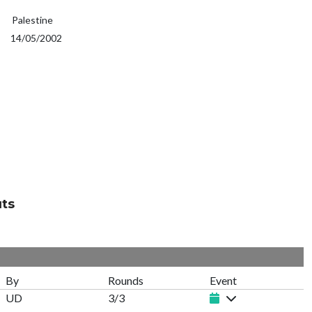
Palestine
14/05/2002
uts
By
Rounds
Event
UD
3/3