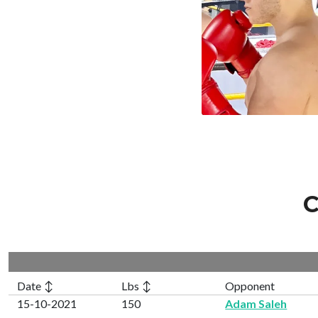
C
Date ↕
Lbs ↕
Opponent
15-10-2021
150
Adam Saleh