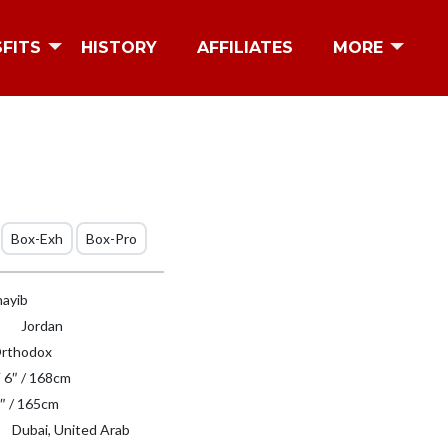
SFITS
HISTORY
AFFILIATES
MORE
Box-Exh
Box-Pro
hayib
Jordan
rthodox
′ 6″ / 168cm
″ / 165cm
Dubai, United Arab