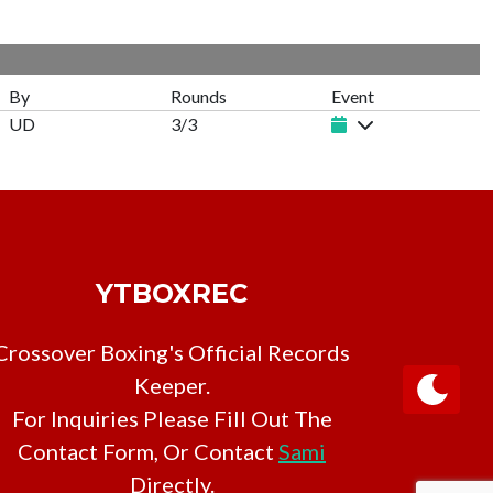
By
Rounds
Event
UD
3/3
YTBOXREC
Crossover Boxing's Official Records
Keeper.
For Inquiries Please Fill Out The
Contact Form, Or Contact
Sami
Directly.