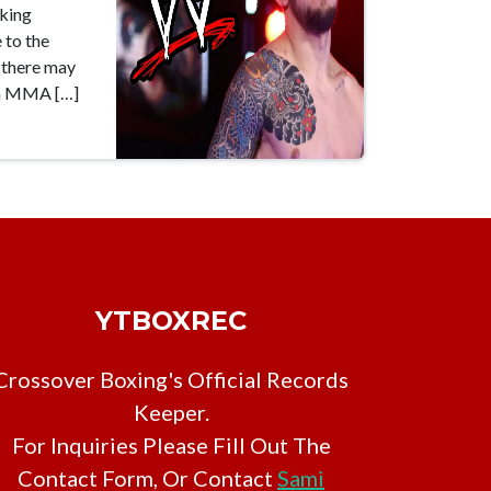
aking
 to the
t there may
en MMA […]
YTBOXREC
Crossover Boxing's Official Records
Keeper.
For Inquiries Please Fill Out The
Contact Form, Or Contact
Sami