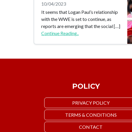
10/04/2023
It seems that Logan Paul’s relationship
with the WWE is set to continue, as
reports are emerging that the social […]
Continue Reading..
POLICY
PRIVACY POLICY
TERMS & CONDITIONS
CONTACT