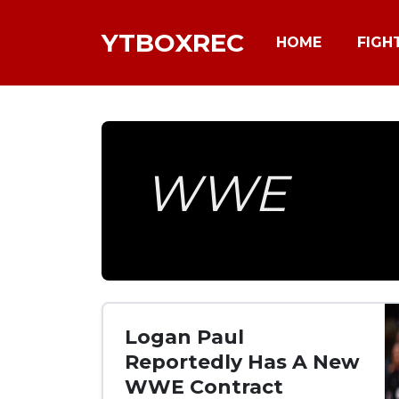
YTBOXREC
HOME
FIGH
WWE
Logan Paul
Reportedly Has A New
WWE Contract