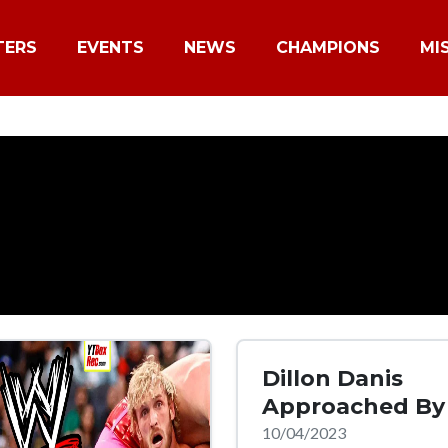
TERS
EVENTS
NEWS
CHAMPIONS
MI
Dillon Danis
Approached B
10/04/2023