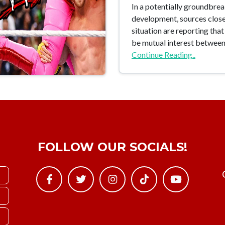
In a potentially groundbre
development, sources close
situation are reporting tha
be mutual interest betwe
Continue Reading..
FOLLOW OUR SOCIALS!