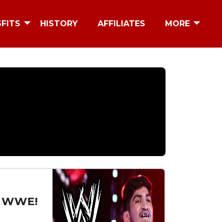
SFITS
HISTORY
AFFILIATES
MORE
y WWE!