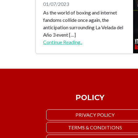
01/07/2023
As the world of boxing and internet
fandoms collide once again, the
anticipation surrounding La Velada del
Año 3 event […]
Continue Reading..
POLICY
PRIVACY POLICY
TERMS & CONDITIONS