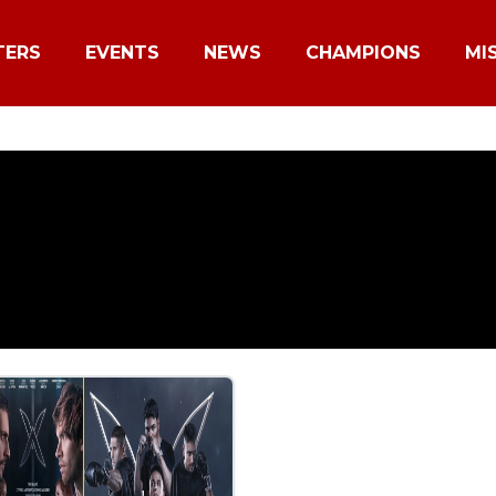
TERS
EVENTS
NEWS
CHAMPIONS
MI