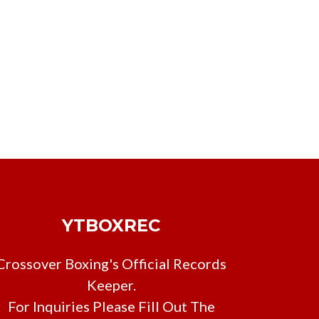
YTBOXREC
Crossover Boxing's Official Records
Keeper.
For Inquiries Please Fill Out The