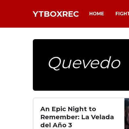
YTBOXREC
HOME
FIGH
Quevedo
An Epic Night to
Remember: La Velada
del Año 3