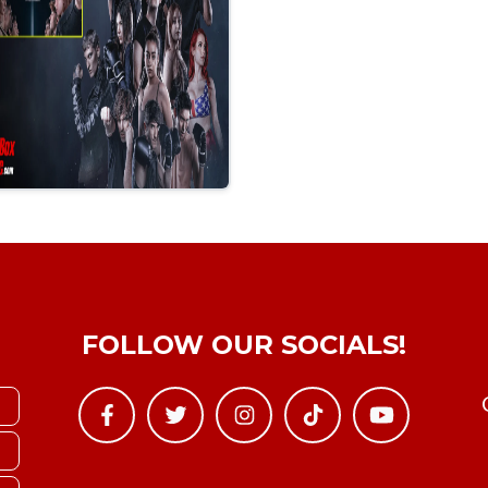
FOLLOW OUR SOCIALS!