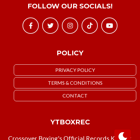
FOLLOW OUR SOCIALS!
POLICY
PRIVACY POLICY
TERMS & CONDITIONS
CONTACT
YTBOXREC
Crossover Boxing's Official Records Keeper.