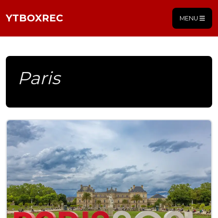
YTBOXREC
MENU
Paris