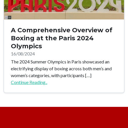
A Comprehensive Overview of
Boxing at the Paris 2024
Olympics
16/08/2024
The 2024 Summer Olympics in Paris showcased an
electrifying display of boxing across both men’s and
women’s categories, with participants […]
Continue Reading..