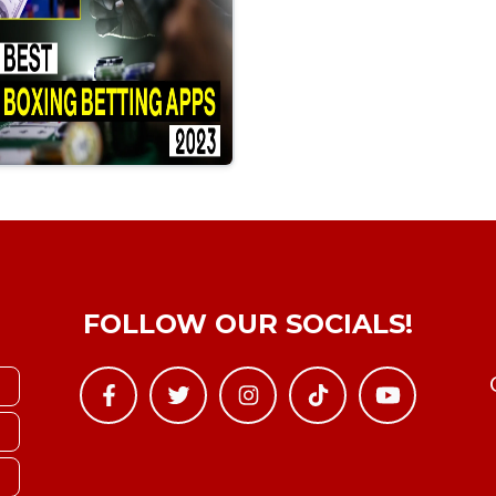
FOLLOW OUR SOCIALS!