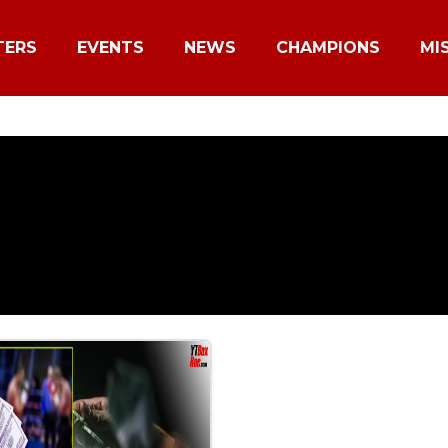
TERS
EVENTS
NEWS
CHAMPIONS
MI