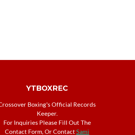
YTBOXREC
Crossover Boxing's Official Records
Keeper.
For Inquiries Please Fill Out The
Contact Form, Or Contact
Sami