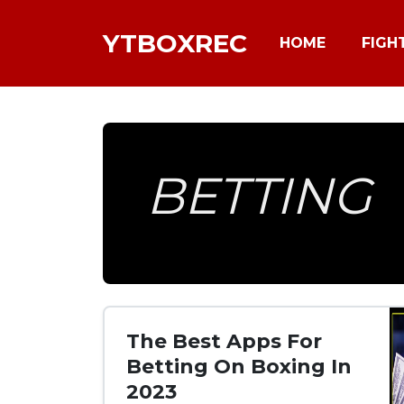
YTBOXREC
HOME
FIGH
BETTING
The Best Apps For
Betting On Boxing In
2023