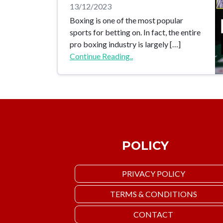
13/12/2023
Boxing is one of the most popular
sports for betting on. In fact, the entire
pro boxing industry is largely […]
Continue Reading..
POLICY
PRIVACY POLICY
TERMS & CONDITIONS
CONTACT