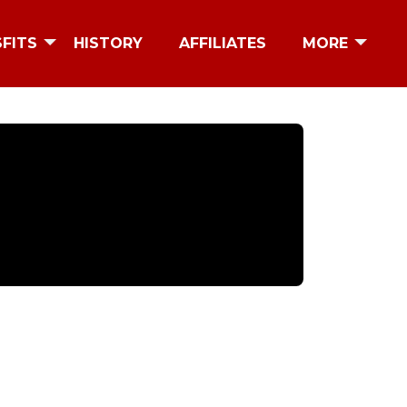
SFITS
HISTORY
AFFILIATES
MORE